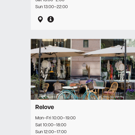
Sat 13:00–2:00
Sun 13:00–22:00
Relove
Mon–Fri 10:00–19:00
Sat 10:00–18:00
Sun 12:00–17:00