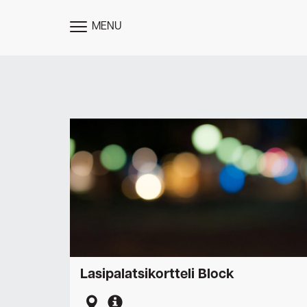
MENU
TOGGLE
MENU
Lasipalatsikortteli Block