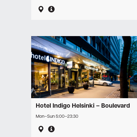
Hotel Indigo Helsinki – Boulevard
Mon–Sun 5:00–23:30