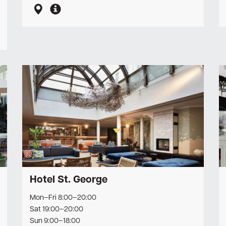
Hotel St. George
Mon–Fri 8:00–20:00
Sat 19:00–20:00
Sun 9:00–18:00