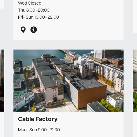
Wed Closed
Newsletter
Thu 8:00–20:00
Fri–Sun 10:00–22:00
Cable Factory
Mon–Sun 9:00–21:00