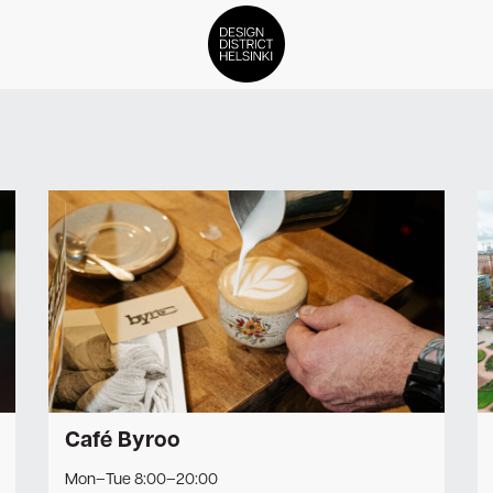
DDH Find – Explore The Distric
Members
Events
News
Media
About
Café Byroo
Contact Us
Mon–Tue 8:00–20:00