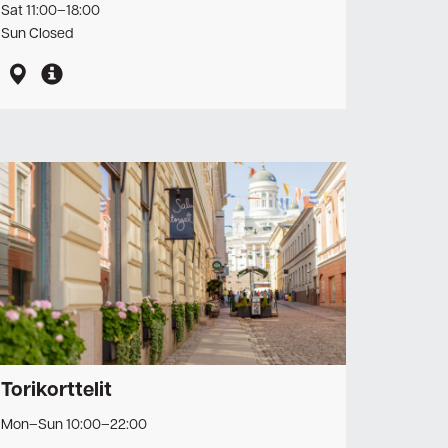
Sat 11:00–18:00
Sun Closed
Torikorttelit
Mon–Sun 10:00–22:00