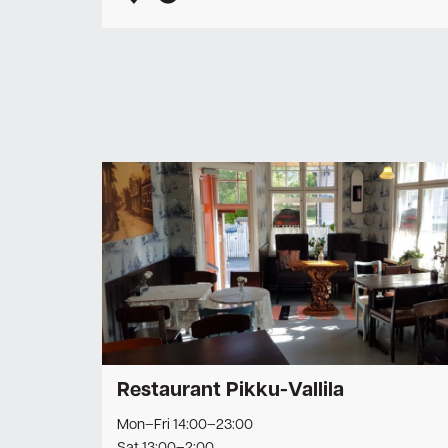
Restaurant Pikku-Vallila
Mon–Fri 14:00–23:00