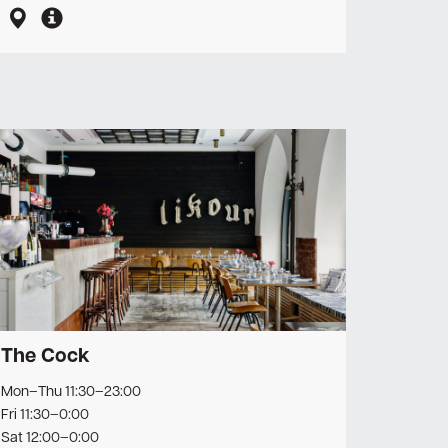
The Cock
Mon–Thu 11:30–23:00
Fri 11:30–0:00
Sat 12:00–0:00