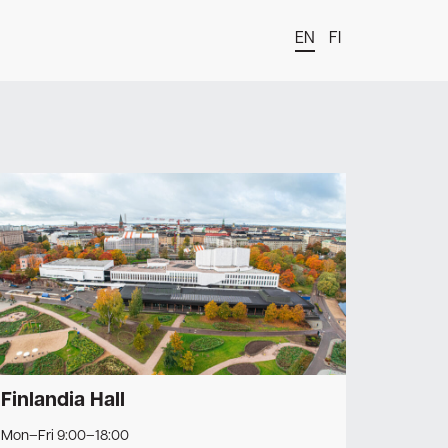
EN
FI
t
Finlandia Hall
Mon–Fri 9:00–18:00