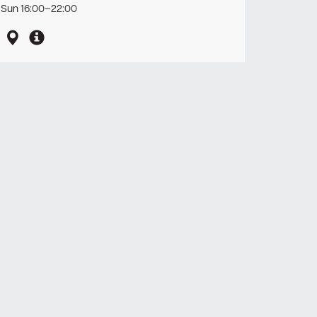
Sun 16:00–22:00