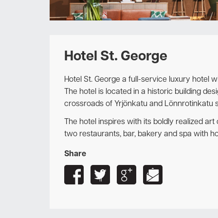
Hotel St. George
Hotel St. George a full-service luxury hotel w
The hotel is located in a historic building de
crossroads of Yrjönkatu and Lönnrotinkatu st
The hotel inspires with its boldly realized ar
two restaurants, bar, bakery and spa with h
Share