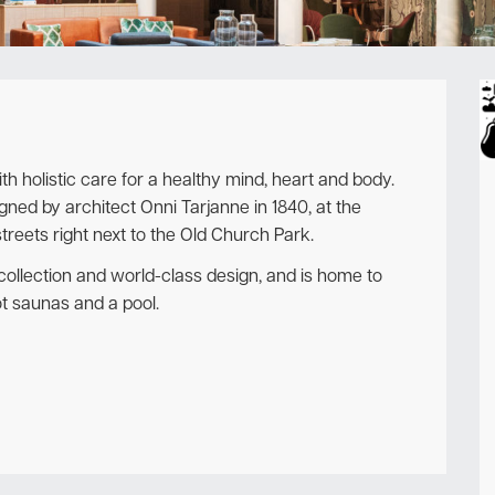
Newsletter
ith holistic care for a healthy mind, heart and body.
signed by architect Onni Tarjanne in 1840, at the
reets right next to the Old Church Park.
t collection and world-class design, and is home to
ot saunas and a pool.