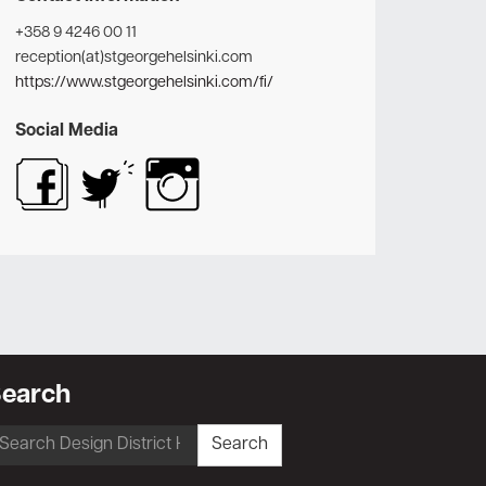
+358 9 4246 00 11
reception(at)stgeorgehelsinki.com
https://www.stgeorgehelsinki.com/fi/
Social Media
earch
earch
Search
r: