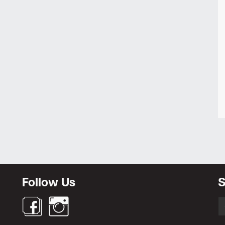
Follow Us
S
S
fo