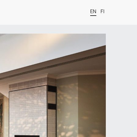
EN
FI
t