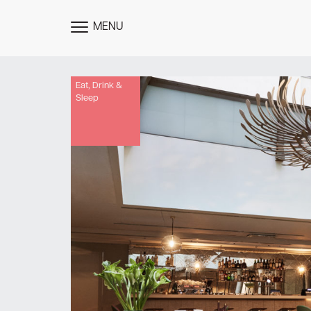
MENU
TOGGLE
MENU
Eat, Drink &
Sleep