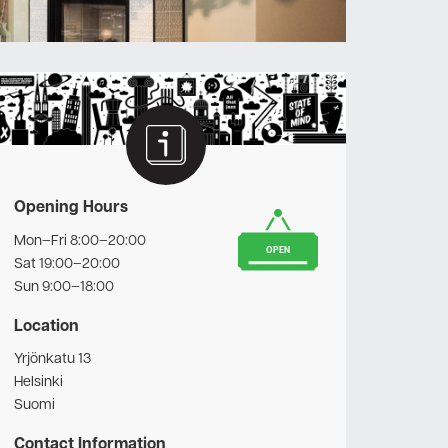
Opening Hours
Mon–Fri 8:00–20:00
OPEN
Sat 19:00–20:00
Sun 9:00–18:00
Location
Yrjönkatu 13
Helsinki
Suomi
Contact Information