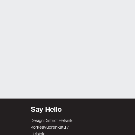
Say Hello
Design District Helsinki
Korkeavuorenkatu 7
Helsinki