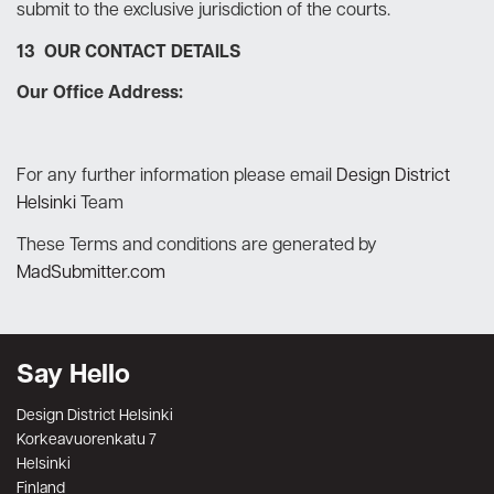
submit to the exclusive jurisdiction of the courts.
13 OUR CONTACT DETAILS
Our Office Address:
For any further information please email
Design District
Helsinki
Team
These Terms and conditions are generated by
MadSubmitter.com
Say Hello
Design District Helsinki
Korkeavuorenkatu 7
Helsinki
Finland