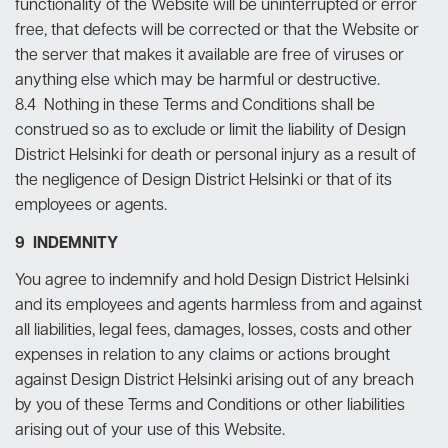
functionality of the Website will be uninterrupted or error
free, that defects will be corrected or that the Website or
the server that makes it available are free of viruses or
anything else which may be harmful or destructive.
8.4 Nothing in these Terms and Conditions shall be
construed so as to exclude or limit the liability of Design
District Helsinki for death or personal injury as a result of
the negligence of Design District Helsinki or that of its
employees or agents.
9 INDEMNITY
You agree to indemnify and hold Design District Helsinki
and its employees and agents harmless from and against
all liabilities, legal fees, damages, losses, costs and other
expenses in relation to any claims or actions brought
against Design District Helsinki arising out of any breach
by you of these Terms and Conditions or other liabilities
arising out of your use of this Website.