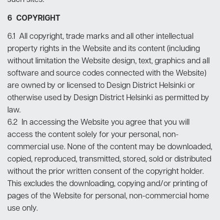
such sites.
6 COPYRIGHT
6.1 All copyright, trade marks and all other intellectual
property rights in the Website and its content (including
without limitation the Website design, text, graphics and all
software and source codes connected with the Website)
are owned by or licensed to Design District Helsinki or
otherwise used by Design District Helsinki as permitted by
law.
6.2 In accessing the Website you agree that you will
access the content solely for your personal, non-
commercial use. None of the content may be downloaded,
copied, reproduced, transmitted, stored, sold or distributed
without the prior written consent of the copyright holder.
This excludes the downloading, copying and/or printing of
pages of the Website for personal, non-commercial home
use only.