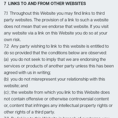
7 LINKS TO AND FROM OTHER WEBSITES
7.1 Throughout this Website you may find links to third
party websites. The provision of a link to such a website
does not mean that we endorse that website. If you visit
any website via a link on this Website you do so at your
own risk.
7.2 Any party wishing to link to this website is entitled to
do so provided that the conditions below are observed:
(a) you do not seek to imply that we are endorsing the
services or products of another party unless this has been
agreed with us in writing;
(b) you do not misrepresent your relationship with this
website; and
(c) ; the website from which you link to this Website does
not contain offensive or otherwise controversial content
or, content that infringes any intellectual property rights or
other rights of a third party.