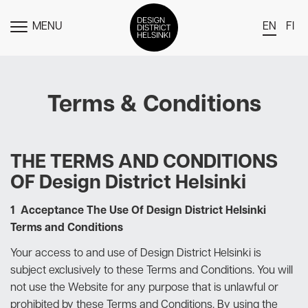
MENU
EN
FI
TOGGLE
MENU
DDH Find – Explore The District
Terms & Conditions
Members
Events
News
THE TERMS AND CONDITIONS
OF Design District Helsinki
Media
About
1 Acceptance The Use Of Design District Helsinki
Terms and Conditions
Contact Us
Your access to and use of Design District Helsinki is
Newsletter
subject exclusively to these Terms and Conditions. You will
not use the Website for any purpose that is unlawful or
prohibited by these Terms and Conditions. By using the