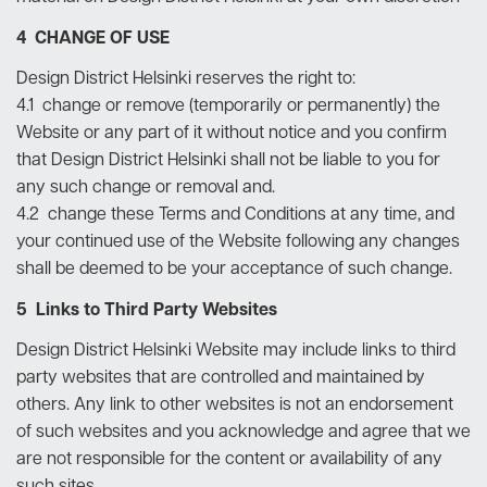
4 CHANGE OF USE
Design District Helsinki reserves the right to:
4.1 change or remove (temporarily or permanently) the
Website or any part of it without notice and you confirm
that Design District Helsinki shall not be liable to you for
any such change or removal and.
4.2 change these Terms and Conditions at any time, and
your continued use of the Website following any changes
shall be deemed to be your acceptance of such change.
5 Links to Third Party Websites
Design District Helsinki Website may include links to third
party websites that are controlled and maintained by
others. Any link to other websites is not an endorsement
of such websites and you acknowledge and agree that we
are not responsible for the content or availability of any