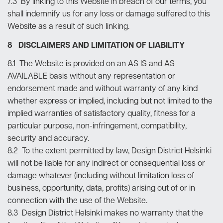
7.3 By linking to this Website in breach of our terms, you
shall indemnify us for any loss or damage suffered to this
Website as a result of such linking.
8 DISCLAIMERS AND LIMITATION OF LIABILITY
8.1 The Website is provided on an AS IS and AS
AVAILABLE basis without any representation or
endorsement made and without warranty of any kind
whether express or implied, including but not limited to the
implied warranties of satisfactory quality, fitness for a
particular purpose, non-infringement, compatibility,
security and accuracy.
8.2 To the extent permitted by law, Design District Helsinki
will not be liable for any indirect or consequential loss or
damage whatever (including without limitation loss of
business, opportunity, data, profits) arising out of or in
connection with the use of the Website.
8.3 Design District Helsinki makes no warranty that the