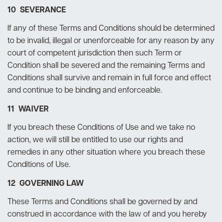
10 SEVERANCE
If any of these Terms and Conditions should be determined
to be invalid, illegal or unenforceable for any reason by any
court of competent jurisdiction then such Term or
Condition shall be severed and the remaining Terms and
Conditions shall survive and remain in full force and effect
and continue to be binding and enforceable.
11 WAIVER
If you breach these Conditions of Use and we take no
action, we will still be entitled to use our rights and
remedies in any other situation where you breach these
Conditions of Use.
12 GOVERNING LAW
These Terms and Conditions shall be governed by and
construed in accordance with the law of and you hereby