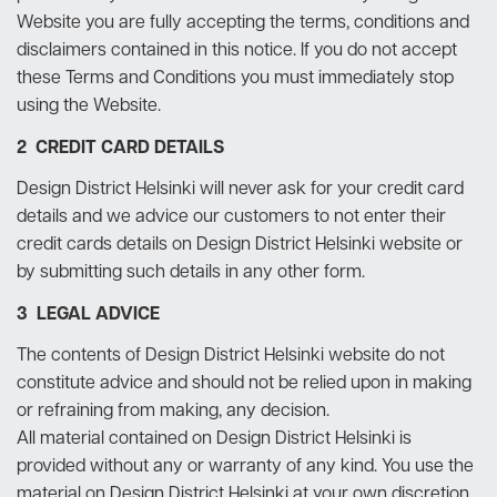
Website you are fully accepting the terms, conditions and
disclaimers contained in this notice. If you do not accept
these Terms and Conditions you must immediately stop
using the Website.
2 CREDIT CARD DETAILS
Design District Helsinki will never ask for your credit card
details and we advice our customers to not enter their
credit cards details on Design District Helsinki website or
by submitting such details in any other form.
3 LEGAL ADVICE
The contents of Design District Helsinki website do not
constitute advice and should not be relied upon in making
or refraining from making, any decision.
All material contained on Design District Helsinki is
provided without any or warranty of any kind. You use the
material on Design District Helsinki at your own discretion