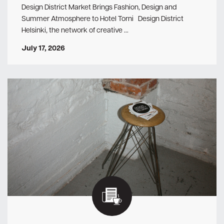
Design District Market Brings Fashion, Design and
Summer Atmosphere to Hotel Torni Design District
Helsinki, the network of creative …
July 17, 2026