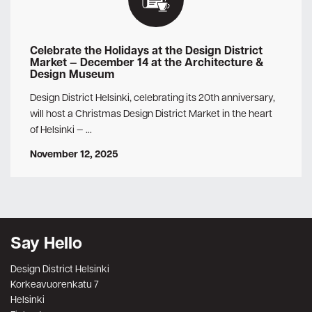
Celebrate the Holidays at the Design District
Market — December 14 at the Architecture &
Design Museum
Design District Helsinki, celebrating its 20th anniversary,
will host a Christmas Design District Market in the heart
of Helsinki — …
November 12, 2025
Say Hello
Design District Helsinki
Korkeavuorenkatu 7
Helsinki