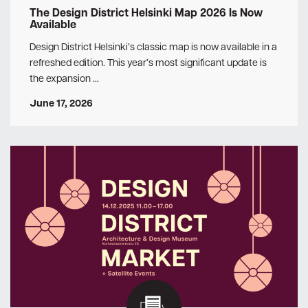
The Design District Helsinki Map 2026 Is Now
Available
Design District Helsinki’s classic map is now available in a
refreshed edition. This year’s most significant update is
the expansion …
June 17, 2026