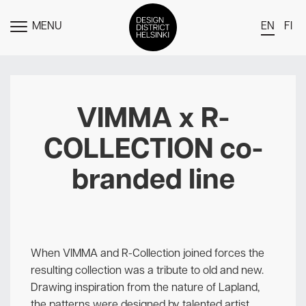
MENU
EN
FI
TOGGLE
MENU
DDH Find – Explore The District
Members
VIMMA x R-
Events
COLLECTION co-
News
branded line
Media
About
Contact Us
When VIMMA and R-Collection joined forces the
Newsletter
resulting collection was a tribute to old and new.
Drawing inspiration from the nature of Lapland,
the patterns were designed by talented artist