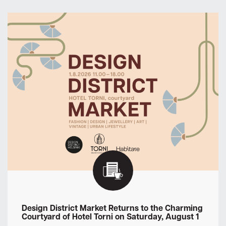
Design District Market Returns to the Charming
Courtyard of Hotel Torni on Saturday, August 1