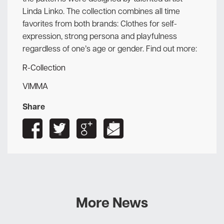
Linda Linko. The collection combines all time
favorites from both brands: Clothes for self-
expression, strong persona and playfulness
regardless of one’s age or gender. Find out more:
R-Collection
VIMMA
Share
More News