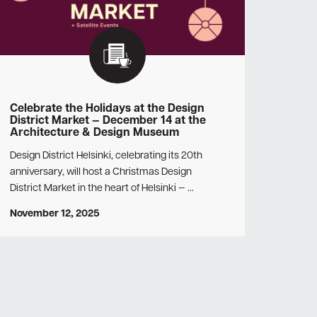
Celebrate the Holidays at the Design
District Market — December 14 at the
Architecture & Design Museum
Design District Helsinki, celebrating its 20th
anniversary, will host a Christmas Design
District Market in the heart of Helsinki — …
November 12, 2025