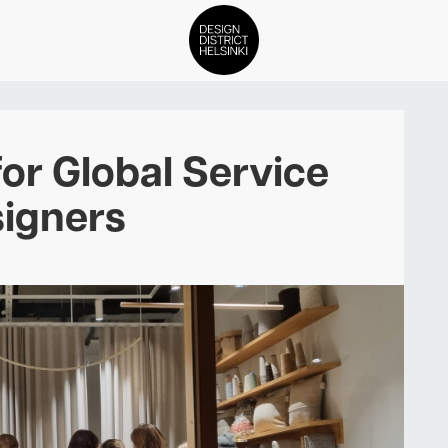
DDH Find – Explore The Distric
for Global Service
Members
igners
Events
News
Media
About
Contact Us