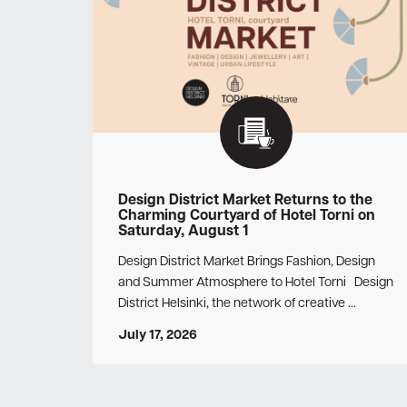
Design District Market Returns to the
Charming Courtyard of Hotel Torni on
Saturday, August 1
Design District Market Brings Fashion, Design
and Summer Atmosphere to Hotel Torni Design
District Helsinki, the network of creative …
July 17, 2026