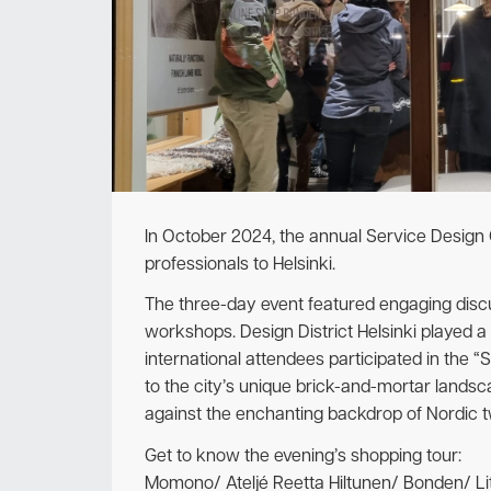
In October 2024, the annual Service Design
professionals to Helsinki.
The three-day event featured engaging discus
workshops. Design District Helsinki played a
international attendees participated in the “
to the city’s unique brick-and-mortar lands
against the enchanting backdrop of Nordic tw
Get to know the evening’s shopping tour:
Momono/ Ateljé Reetta Hiltunen/ Bonden/ Li