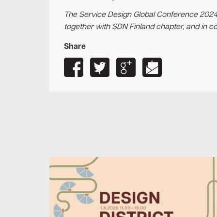
The Service Design Global Conference 2024
together with SDN Finland chapter, and in c
Share