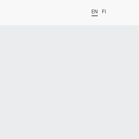
EN
FI
t