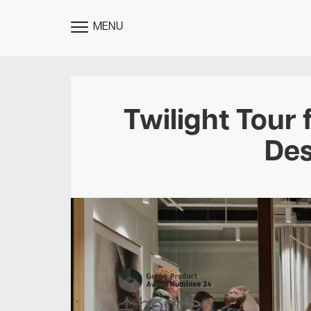
MENU
TOGGLE
MENU
Twilight Tour 
Des