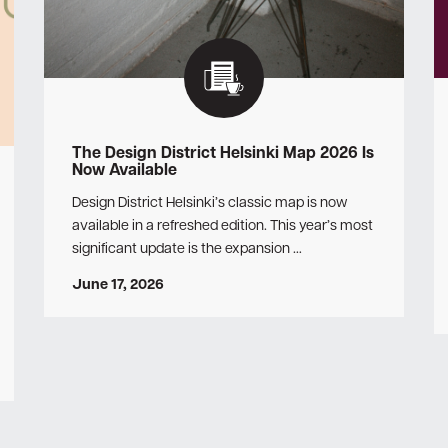
The Design District Helsinki Map 2026 Is
Now Available
Design District Helsinki’s classic map is now
available in a refreshed edition. This year’s most
significant update is the expansion …
June 17, 2026