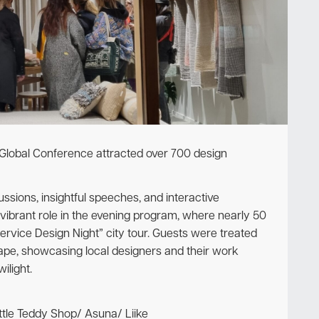
Newsletter
 Global Conference attracted over 700 design
sions, insightful speeches, and interactive
 vibrant role in the evening program, where nearly 50
Service Design Night” city tour. Guests were treated
cape, showcasing local designers and their work
ilight.
ttle Teddy Shop/ Asuna/ Liike