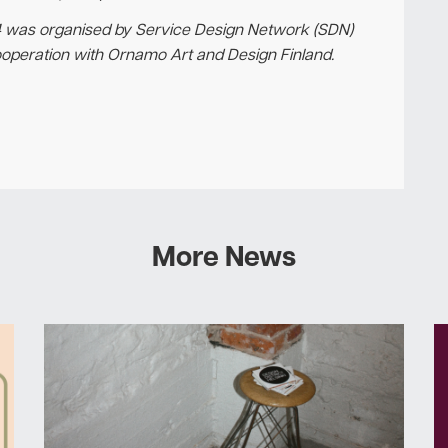
 was organised by Service Design Network (SDN)
ooperation with Ornamo Art and Design Finland.
More News