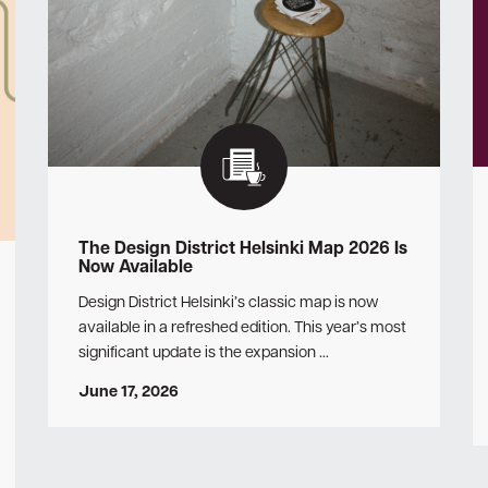
The Design District Helsinki Map 2026 Is
Now Available
Design District Helsinki’s classic map is now
available in a refreshed edition. This year’s most
significant update is the expansion …
June 17, 2026