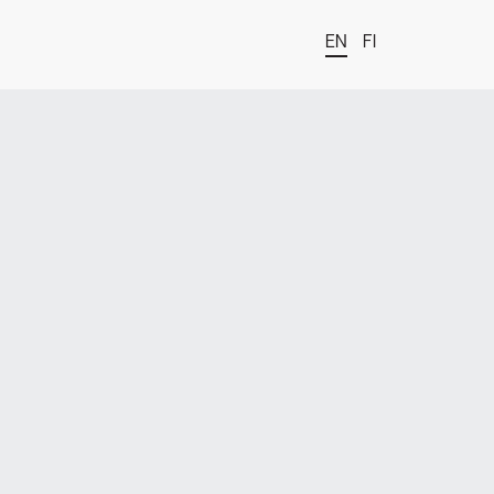
EN
FI
t