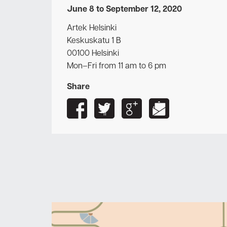
June 8 to September 12, 2020
Artek Helsinki
Keskuskatu 1 B
00100 Helsinki
Mon–Fri from 11 am to 6 pm
Share