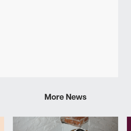
More News