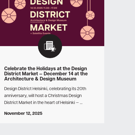
Celebrate the Holidays at the Design
District Market — December 14 at the
Architecture & Design Museum
Design District Helsinki, celebrating its 20th
anniversary, will host a Christmas Design
District Market in the heart of Helsinki — …
November 12, 2025