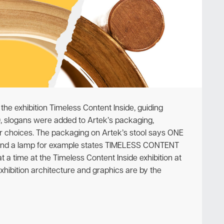
Newsletter
the exhibition Timeless Content Inside, guiding
09, slogans were added to Artek’s packaging,
 choices. The packaging on Artek’s stool says ONE
und a lamp for example states TIMELESS CONTENT
a time at the Timeless Content Inside exhibition at
xhibition architecture and graphics are by the