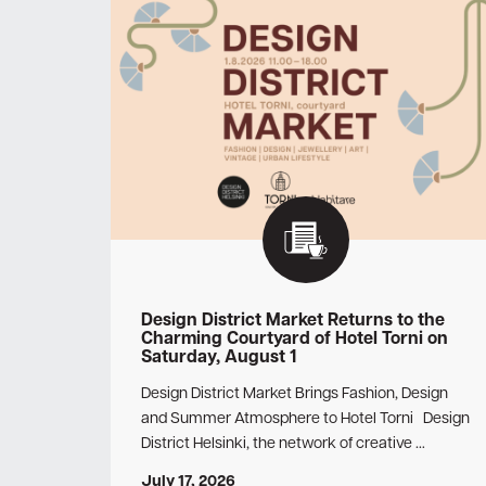
Design District Market Returns to the
Charming Courtyard of Hotel Torni on
Saturday, August 1
Design District Market Brings Fashion, Design
and Summer Atmosphere to Hotel Torni Design
District Helsinki, the network of creative …
July 17, 2026