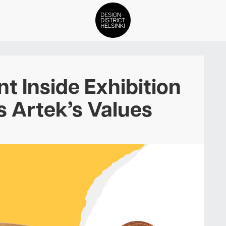
DDH Find – Explore The Distric
t Inside Exhibition
Members
 Artek’s Values
Events
News
Media
About
Contact Us