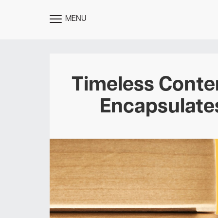
MENU
TOGGLE
MENU
Timeless Conten
Encapsulates