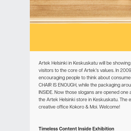
Artek Helsinki in Keskuskatu will be showing 
visitors to the core of Artek’s values. In 20
encouraging people to think about consumer
CHAIR IS ENOUGH, while the packaging aro
INSIDE. Now those slogans are opened one at 
the Artek Helsinki store in Keskuskatu. The e
creative office Kokoro & Moi. Welcome!
Timeless Content Inside Exhibition