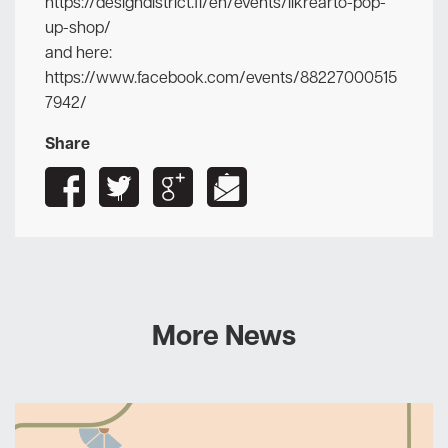
https://designdistrict.fi/en/events/likrearto-pop-
up-shop/
and here:
https://www.facebook.com/events/88227000515
7942/
Share
More News