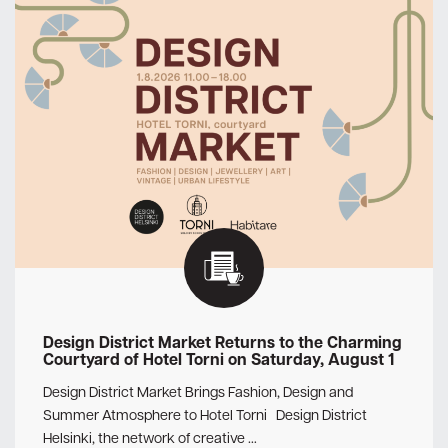
Design District Market Returns to the Charming
Courtyard of Hotel Torni on Saturday, August 1
Design District Market Brings Fashion, Design and
Summer Atmosphere to Hotel Torni Design District
Helsinki, the network of creative …