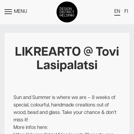
MENU
EN
FI
TOGGLE
MENU
DDH Find – Explore The District
Members
LIKREARTO @ Tovi
Events
Lasipalatsi
News
Media
About
Sun and Summer is where we are – 8 weeks of
Contact Us
special, colourful, handmade creations out of
wood, bead and glass. Take your chance & don’t
Newsletter
miss it!
More infos here: