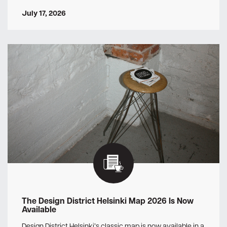
July 17, 2026
The Design District Helsinki Map 2026 Is Now
Available
Design District Helsinki’s classic map is now available in a