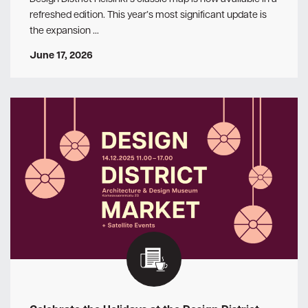
refreshed edition. This year’s most significant update is
the expansion …
June 17, 2026