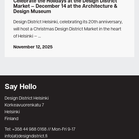
Celebrate the Holidays at the Design District
Market — December 14 at the Architecture &
Design Museum
Design District Helsinki, celebrating its 20th anniversary,
will host a Christmas Design District Market in the heart
of Helsinki — …
November 12, 2025
Say Hello
Design District Helsinki
Korkeavuorenkatu 7
Helsinki
Finland
Tel: +358 44 988 0168 // Mon-Fri 9-17
info(at)designdistrict.fi