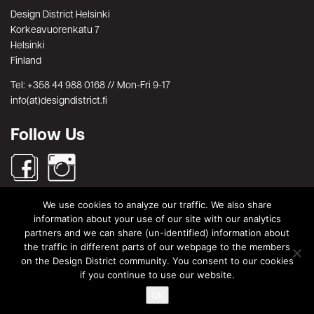
Design District Helsinki
Korkeavuorenkatu 7
Helsinki
Finland
Tel: +358 44 988 0168 // Mon-Fri 9-17
info(at)designdistrict.fi
Follow Us
We use cookies to analyze our traffic. We also share
Search
information about your use of our site with our analytics
partners and we can share (un-identified) information about
Search
Search
the traffic in different parts of our webpage to the members
for:
on the Design District community. You consent to our cookies
© Design District Helsinki 2026. Crafted by
Pixels
.
if you continue to use our website.
Ok
Terms & Conditions
|
Privacy Policy
|
Data Protection Description