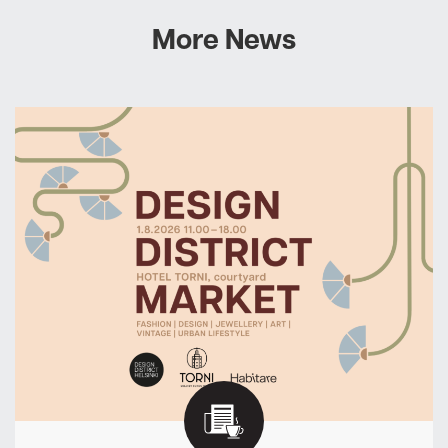
More News