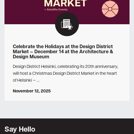
Celebrate the Holidays at the Design District
Market — December 14 at the Architecture &
Design Museum
Design District Helsinki, celebrating its 20th anniversary,
will host a Christmas Design District Market in the heart
of Helsinki — …
November 12, 2025
Say Hello