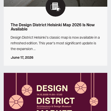
The Design District Helsinki Map 2026 Is Now
Available
Design District Helsinki’s classic map is now available in a
refreshed edition. This year’s most significant update is
the expansion …
June 17, 2026