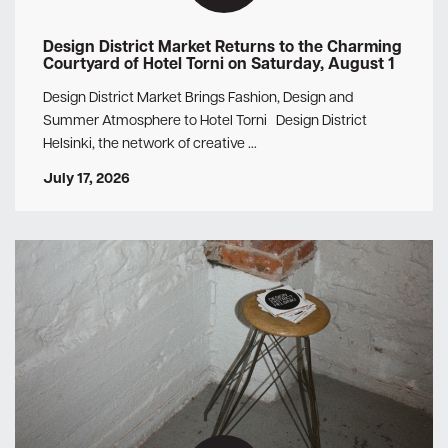
Design District Market Returns to the Charming
Courtyard of Hotel Torni on Saturday, August 1
Design District Market Brings Fashion, Design and
Summer Atmosphere to Hotel Torni Design District
Helsinki, the network of creative …
July 17, 2026