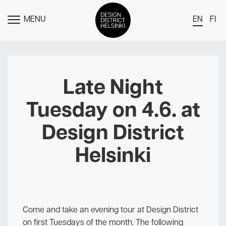
MENU
EN
FI
TOGGLE
MENU
DDH Find – Explore The District
Members
Late Night
Events
Tuesday on 4.6. at
News
Design District
Media
Helsinki
About
Contact Us
Newsletter
Come and take an evening tour at Design District
on first Tuesdays of the month. The following