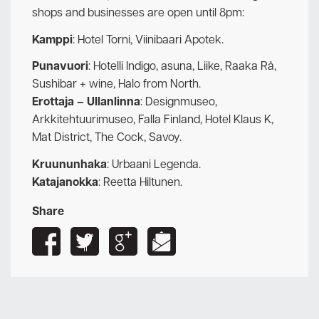
shops and businesses are open until 8pm:
Kamppi
: Hotel Torni, Viinibaari Apotek.
Punavuori
: Hotelli Indigo, asuna, Liike, Raaka Rå,
Sushibar + wine, Halo from North.
Erottaja – Ullanlinna
: Designmuseo,
Arkkitehtuurimuseo, Falla Finland, Hotel Klaus K,
Mat District, The Cock, Savoy.
Kruununhaka
: Urbaani Legenda.
Katajanokka
: Reetta Hiltunen.
Share