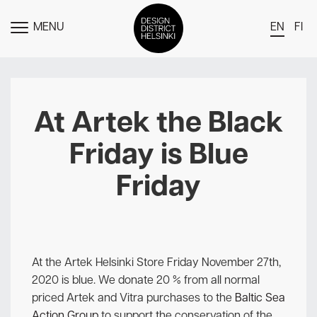
MENU
EN
FI
TOGGLE
MENU
DDH Find – Explore The District
Members
At Artek the Black
Events
Friday is Blue
News
Friday
Media
About
Contact Us
At the Artek Helsinki Store Friday November 27th,
Newsletter
2020 is blue. We donate 20 % from all normal
priced Artek and Vitra purchases to the
Baltic Sea
Action Group
to support the conservation of the