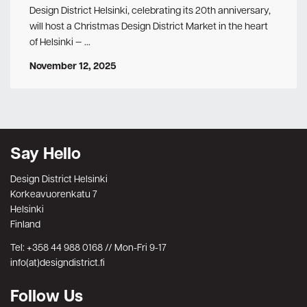
Design District Helsinki, celebrating its 20th anniversary,
will host a Christmas Design District Market in the heart
of Helsinki — …
November 12, 2025
Say Hello
Design District Helsinki
Korkeavuorenkatu 7
Helsinki
Finland
Tel: +358 44 988 0168 // Mon-Fri 9-17
info(at)designdistrict.fi
Follow Us