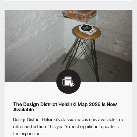
The Design District Helsinki Map 2026 Is Now
Available
Design District Helsinki’s classic map is now available in a
refreshed edition. This year’s most significant update is
the expansion …