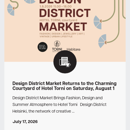
Design District Market Returns to the Charming
Courtyard of Hotel Torni on Saturday, August 1
Design District Market Brings Fashion, Design and
Summer Atmosphere to Hotel Torni Design District
Helsinki, the network of creative …
July 17, 2026