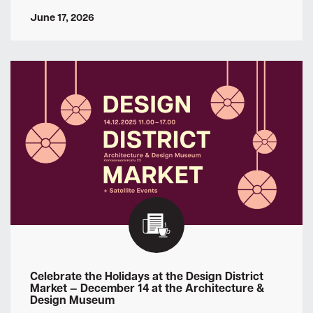
June 17, 2026
Celebrate the Holidays at the Design District
Market — December 14 at the Architecture &
Design Museum