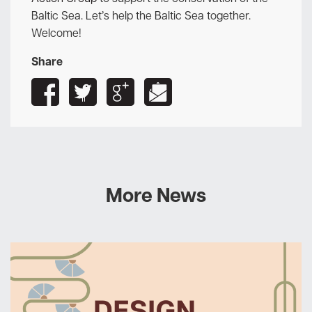
Baltic Sea. Let’s help the Baltic Sea together.
Welcome!
Share
More News