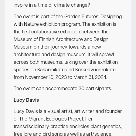
inspire in a time of climate change?
The event is part of the
Garden Futures: Designing
with Nature
exhibition program. The exhibition is
the first collaborative exhibition between the
Museum of Finnish Architecture and Design
Museum on their journey towards a new
architecture and design museum. It will sprawl
across both museums, taking over the exhibition
spaces on Kasarmikatu and Korkeavuorenkatu
from November 10, 2023 to March 31, 2024.
The event can accommodate 30 participants.
Lucy Davis
Lucy Davis is a visual artist, art writer and founder
of The Migrant Ecologies Project. Her
transdisciplinary practice encircles plant genetics,
tree lore and bird song as well as art/science,