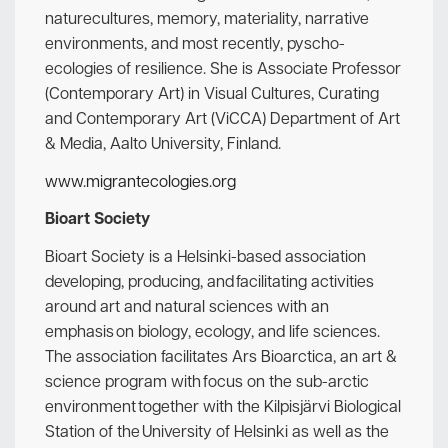
naturecultures, memory, materiality, narrative
environments, and most recently, pyscho-
ecologies of resilience. She is Associate Professor
(Contemporary Art) in Visual Cultures, Curating
and Contemporary Art (ViCCA) Department of Art
& Media, Aalto University, Finland.
www.migrantecologies.org
Bioart Society
Bioart Society is a Helsinki-based association
developing, producing, and facilitating activities
around art and natural sciences with an
emphasis on biology, ecology, and life sciences.
The association facilitates Ars Bioarctica, an art &
science program with focus on the sub-arctic
environment together with the Kilpisjärvi Biological
Station of the University of Helsinki as well as the