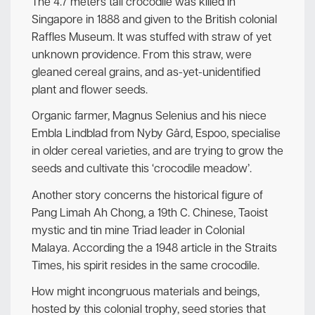
The 4.7 meters tall crocodile was killed in
Singapore in 1888 and given to the British colonial
Raffles Museum. It was stuffed with straw of yet
unknown providence. From this straw, were
gleaned cereal grains, and as-yet-unidentified
plant and flower seeds.
Organic farmer, Magnus Selenius and his niece
Embla Lindblad from Nyby Gård, Espoo, specialise
in older cereal varieties, and are trying to grow the
seeds and cultivate this ‘crocodile meadow’.
Another story concerns the historical figure of
Pang Limah Ah Chong, a 19th C. Chinese, Taoist
mystic and tin mine Triad leader in Colonial
Malaya. According the a 1948 article in the Straits
Times, his spirit resides in the same crocodile.
How might incongruous materials and beings,
hosted by this colonial trophy, seed stories that