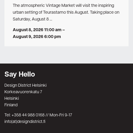
The atmospheric Vintage Market will visit the inspiring
urban setting of Teurastamo this August. Taking place on
Saturday, August 8 …
August 8, 2026 11:00 am
–
August 9, 2026 6:00 pm
Say Hello
Design District Helsinki
Korkeavuorenkatu 7
Helsinki
Finland
Tel: +358 44 988 0168 // Mon-Fri 9-17
info(at)designdistrict.fi