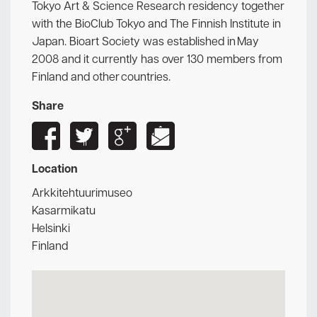
Tokyo Art & Science Research residency together
with the BioClub Tokyo and The Finnish Institute in
Japan. Bioart Society was established in May
2008 and it currently has over 130 members from
Finland and other countries.
Share
Location
Arkkitehtuurimuseo
Kasarmikatu
Helsinki
Finland