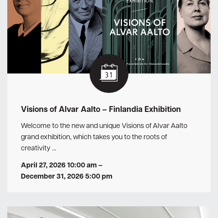
Visions of Alvar Aalto – Finlandia Exhibition
Welcome to the new and unique Visions of Alvar Aalto
grand exhibition, which takes you to the roots of
creativity …
April 27, 2026 10:00 am
–
December 31, 2026 5:00 pm