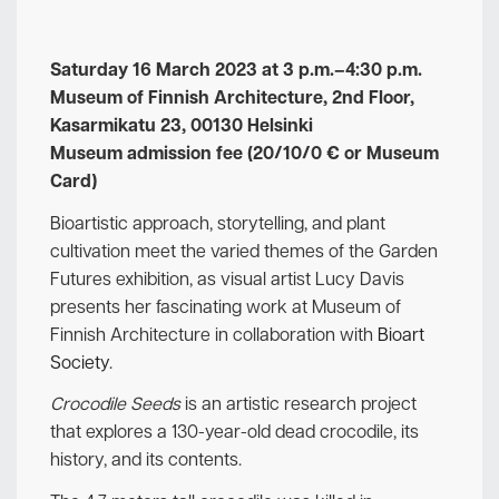
Saturday 16 March 2023 at 3 p.m.–4:30 p.m.
Museum of Finnish Architecture, 2nd Floor,
Kasarmikatu 23, 00130 Helsinki
Museum admission fee (20/10/0 € or Museum
Card)
Bioartistic approach, storytelling, and plant
cultivation meet the varied themes of the Garden
Futures
exhibition, as visual artist Lucy Davis
presents her fascinating work at Museum of
Finnish Architecture in collaboration with
Bioart
Society
.
Crocodile Seeds
is an artistic research project
that explores a 130-year-old dead crocodile, its
history, and its contents.