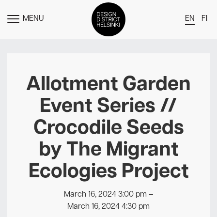
MENU
EN
FI
TOGGLE
MENU
DDH Find – Explore The District
Members
Allotment Garden
Events
Event Series //
News
Crocodile Seeds
Media
by The Migrant
About
Ecologies Project
Contact Us
Newsletter
March 16, 2024 3:00 pm
–
March 16, 2024 4:30 pm