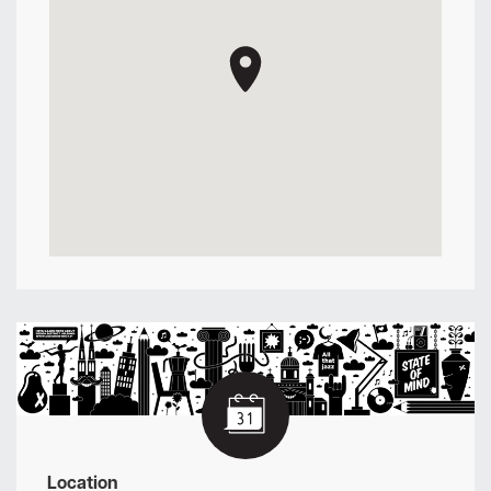
Location