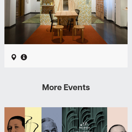
More Events