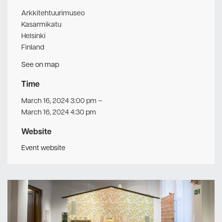
Arkkitehtuurimuseo
Kasarmikatu
Helsinki
Finland
See on map
Time
March 16, 2024 3:00 pm
–
March 16, 2024 4:30 pm
Website
Event website