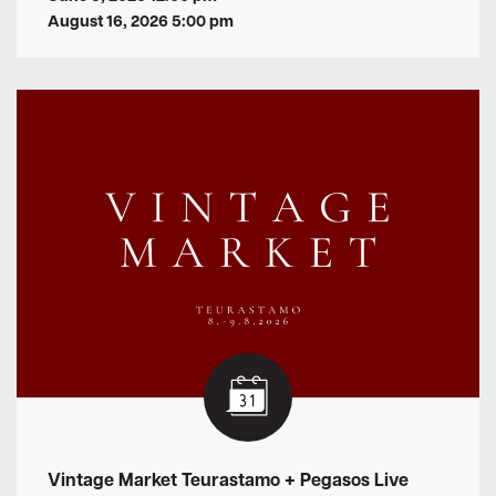
August 16, 2026 5:00 pm
Vintage Market Teurastamo + Pegasos Live