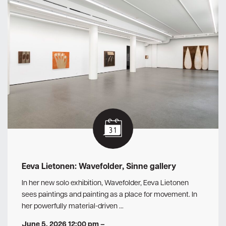
Eeva Lietonen: Wavefolder, Sinne gallery
In her new solo exhibition, Wavefolder, Eeva Lietonen
sees paintings and painting as a place for movement. In
her powerfully material-driven …
June 5, 2026 12:00 pm
–