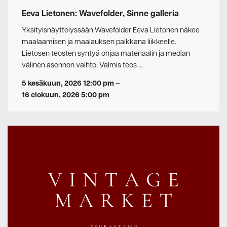
Eeva Lietonen: Wavefolder, Sinne galleria
Yksityisnäyttelyssään Wavefolder Eeva Lietonen näkee
maalaamisen ja maalauksen paikkana liikkeelle.
Lietosen teosten syntyä ohjaa materiaalin ja median
välinen asennon vaihto. Valmis teos …
5 kesäkuun, 2026 12:00 pm
–
16 elokuun, 2026 5:00 pm