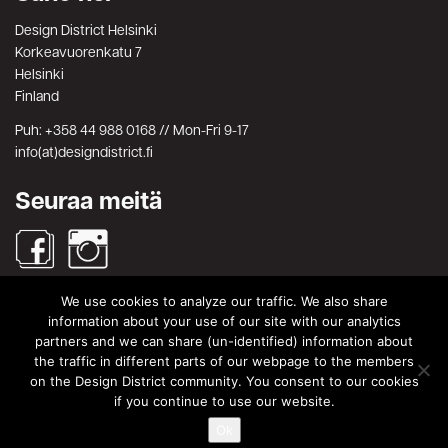
Design District Helsinki
Korkeavuorenkatu 7
Helsinki
Finland
Puh: +358 44 988 0168 // Mon-Fri 9-17
info(at)designdistrict.fi
Seuraa meitä
We use cookies to analyze our traffic. We also share
Haku
information about your use of our site with our analytics
partners and we can share (un-identified) information about
Search
Search
the traffic in different parts of our webpage to the members
for:
on the Design District community. You consent to our cookies
© Design District Helsinki 2026. Crafted by
Pixels
.
if you continue to use our website.
Ok
Käyttöehdot
|
Yksityisyydensuoja
|
Tietosuojaseloste