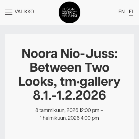
VALIKKO
EN
FI
NÄYTÄ
MENU
DDH Find – Explore The District
Jäsenet
Noora Nio-Juss:
Tapahtumat
Between Two
Uutiset
Looks, tm•gallery
Medialle
8.1.-1.2.2026
Meistä
Design District Helsingin jäsenyydestä
8 tammikuun, 2026 12:00 pm
–
Ota yhteyttä
1 helmikuun, 2026 4:00 pm