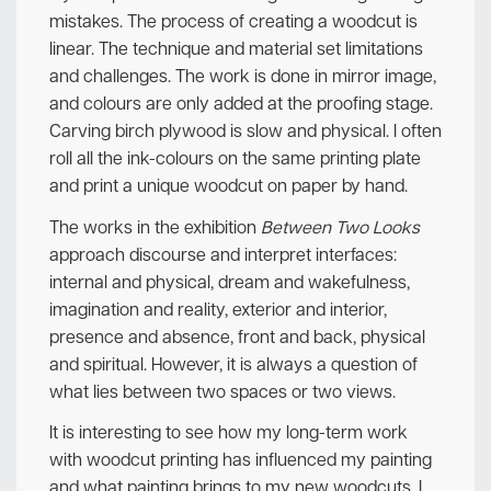
mistakes. The process of creating a woodcut is
linear. The technique and material set limitations
and challenges. The work is done in mirror image,
and colours are only added at the proofing stage.
Carving birch plywood is slow and physical. I often
roll all the ink-colours on the same printing plate
and print a unique woodcut on paper by hand.
The works in the exhibition
Between Two Looks
approach discourse and interpret interfaces:
internal and physical, dream and wakefulness,
imagination and reality, exterior and interior,
presence and absence, front and back, physical
and spiritual. However, it is always a question of
what lies between two spaces or two views.
It is interesting to see how my long-term work
with woodcut printing has influenced my painting
and what painting brings to my new woodcuts. I