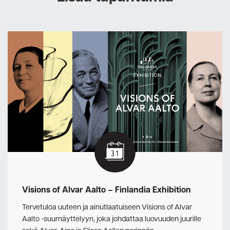
Visions of Alvar Aalto – Finlandia Exhibition
Tervetuloa uuteen ja ainutlaatuiseen Visions of Alvar
Aalto -suurnäyttelyyn, joka johdattaa luovuuden juurille