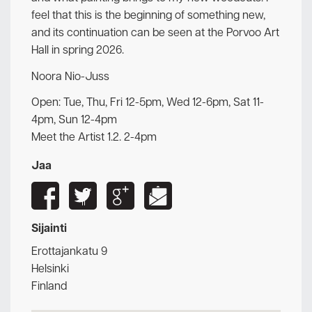
feel that this is the beginning of something new,
and its continuation can be seen at the Porvoo Art
Hall in spring 2026.
Noora Nio-Juss
Open: Tue, Thu, Fri 12-5pm, Wed 12-6pm, Sat 11-
4pm, Sun 12-4pm
Meet the Artist 1.2. 2-4pm
Jaa
Sijainti
Erottajankatu 9
Helsinki
Finland