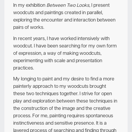
In my exhibition
Between Two Looks
, I present
woodcuts and paintings created in parallel,
exploring the encounter and interaction between
pairs of works.
In recent years, I have worked intensively with
woodcut. I have been searching for my own form
of expression, a way of making woodcuts,
experimenting with scale and presentation
practices.
My longing to paint and my desire to find a more
painterly approach to my woodcuts brought
these two techniques together. I strive for open
play and exploration between these techniques in
the construction of the image and the creative
process. For me, painting requires spontaneous
instinctiveness and sensitive presence. It is a
layered process of searching and finding through