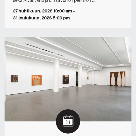
sekä Alvar, Aino ja Elissa Aallon perinnön …
27 huhtikuun, 2026 10:00 am
–
31 joulukuun, 2026 5:00 pm