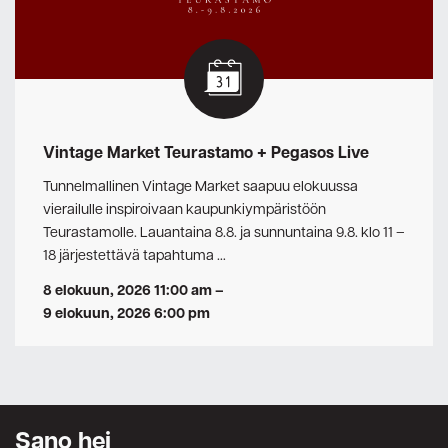
Vintage Market Teurastamo + Pegasos Live
Tunnelmallinen Vintage Market saapuu elokuussa
vierailulle inspiroivaan kaupunkiympäristöön
Teurastamolle. Lauantaina 8.8. ja sunnuntaina 9.8. klo 11 –
18 järjestettävä tapahtuma …
8 elokuun, 2026 11:00 am
–
9 elokuun, 2026 6:00 pm
Sano hei