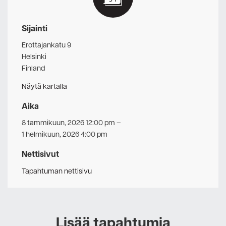
Sijainti
Erottajankatu 9
Helsinki
Finland
Näytä kartalla
Aika
8 tammikuun, 2026 12:00 pm
–
1 helmikuun, 2026 4:00 pm
Nettisivut
Tapahtuman nettisivu
Lisää tapahtumia