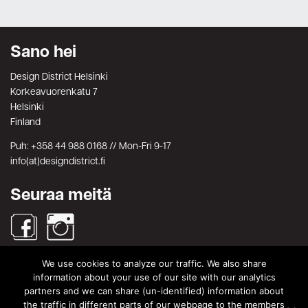
Sano hei
Design District Helsinki
Korkeavuorenkatu 7
Helsinki
Finland
Puh: +358 44 988 0168 // Mon-Fri 9-17
info(at)designdistrict.fi
Seuraa meitä
We use cookies to analyze our traffic. We also share
Haku
information about your use of our site with our analytics
partners and we can share (un-identified) information about
Search
Search
the traffic in different parts of our webpage to the members