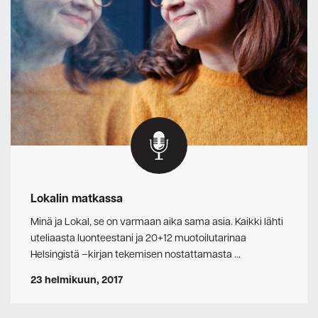
Lokalin matkassa
Minä ja Lokal, se on varmaan aika sama asia. Kaikki lähti
uteliaasta luonteestani ja 20+12 muotoilutarinaa
Helsingistä –kirjan tekemisen nostattamasta …
23 helmikuun, 2017