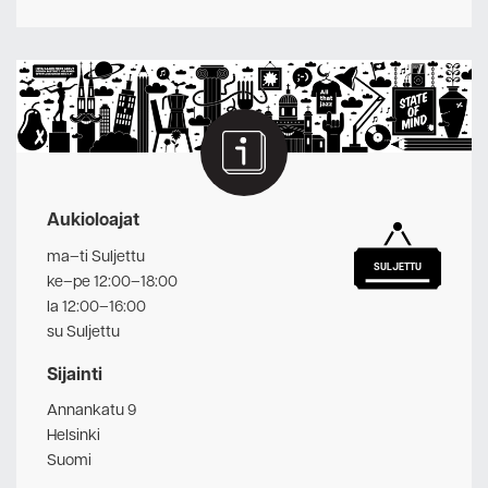
Aukioloajat
ma–ti Suljettu
SULJETTU
ke–pe 12:00–18:00
la 12:00–16:00
su Suljettu
Sijainti
Annankatu 9
Helsinki
Suomi