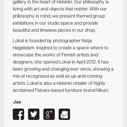
gallery in the heart of Helsinki. Our philosophy is
living with art and objects that matter. With our
philosophy in mind, we present themed group
exhibitions in our studio space and provide
beautiful and timeless pieces in our shop.
Lokal is founded by photographer Katja
Hagelstam. Inspired to create a space where to
showcase the works of Finnish artists and
designers, she opened Lokal in April 2012. It has
been growing and changing ever since, showing a
mix of recognised as well as up-and-coming
artists. Lokal is also a Helsinki retailer of highly
acclaimed Fiskars-based furniture brand Nikari.
Jaa