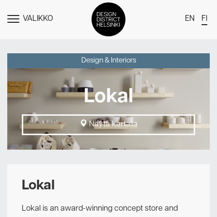
VALIKKO
EN
FI
NÄYTÄ
MENU
DDH Find – Explore The District
Design & Interiors
Jäsenet
Lokal
Tapahtumat
Uutiset
Näytä kartalla
Medialle
Meistä
Design District Helsingin jäsenyydestä
Lokal
Ota yhteyttä
Lokal is an award-winning concept store and