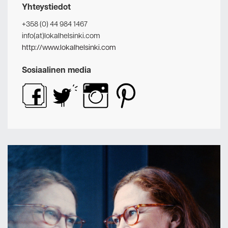
Yhteystiedot
+358 (0) 44 984 1467
info(at)lokalhelsinki.com
http://www.lokalhelsinki.com
Sosiaalinen media