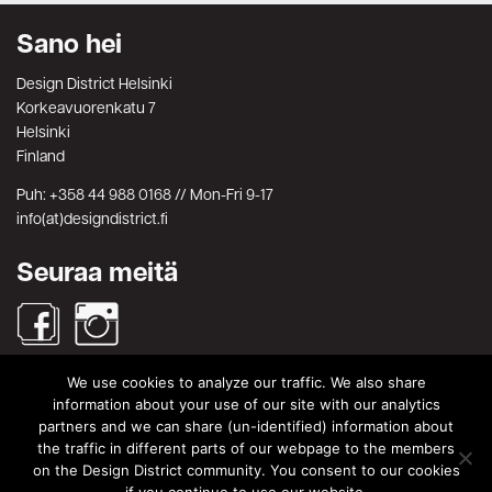
Sano hei
Design District Helsinki
Korkeavuorenkatu 7
Helsinki
Finland
Puh: +358 44 988 0168 // Mon-Fri 9-17
info(at)designdistrict.fi
Seuraa meitä
We use cookies to analyze our traffic. We also share
Haku
information about your use of our site with our analytics
partners and we can share (un-identified) information about
Search
Search
the traffic in different parts of our webpage to the members
for:
on the Design District community. You consent to our cookies
© Design District Helsinki 2026. Crafted by
Pixels
.