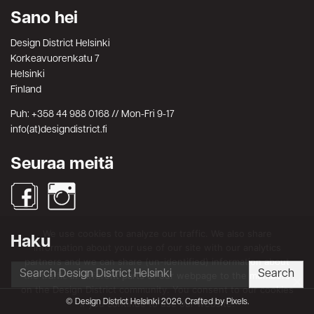
Sano hei
Design District Helsinki
Korkeavuorenkatu 7
Helsinki
Finland
Puh: +358 44 988 0168 // Mon-Fri 9-17
info(at)designdistrict.fi
Seuraa meitä
We use cookies to analyze our traffic. We also share
Haku
information about your use of our site with our analytics
partners and we can share (un-identified) information about
Search
Search
the traffic in different parts of our webpage to the members
for:
on the Design District community. You consent to our cookies
© Design District Helsinki 2026. Crafted by
Pixels
.
if you continue to use our website.