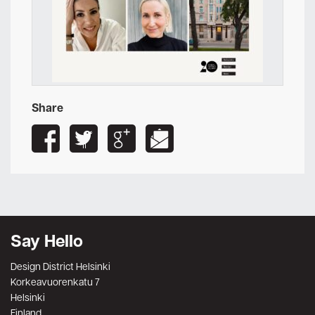
Share
Say Hello
Design District Helsinki
Korkeavuorenkatu 7
Helsinki
Finland