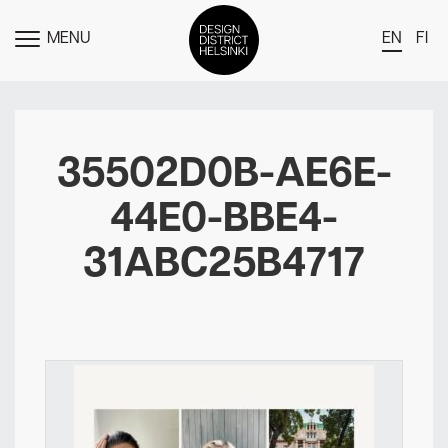
MENU
EN
FI
TOGGLE
MENU
DDH Find – Explore The District
Members
35502D0B-AE6E-
Events
44E0-BBE4-
News
31ABC25B4717
Media
About
Contact Us
Newsletter