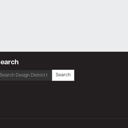
earch
earch
Search
r: