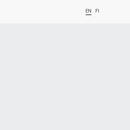
EN
FI
t