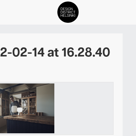
DDH Find – Explore The Distric
-02-14 at 16.28.40
Members
Events
News
Media
About
Contact Us