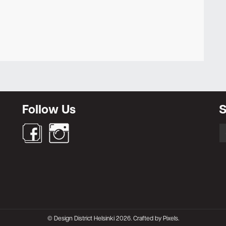
Newsletter
Follow Us
S
S
fo
© Design District Helsinki 2026. Crafted by
Pixels
.