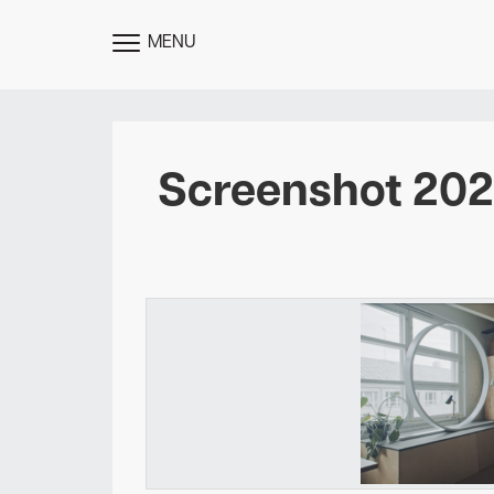
MENU
TOGGLE
MENU
Screenshot 2022