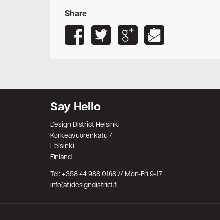
Share
Say Hello
Design District Helsinki
Korkeavuorenkatu 7
Helsinki
Finland
Tel: +358 44 988 0168 // Mon-Fri 9-17
info(at)designdistrict.fi