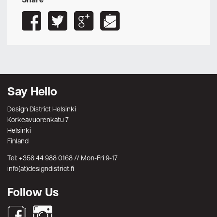
Share
Say Hello
Design District Helsinki
Korkeavuorenkatu 7
Helsinki
Finland
Tel: +358 44 988 0168 // Mon-Fri 9-17
info(at)designdistrict.fi
Follow Us