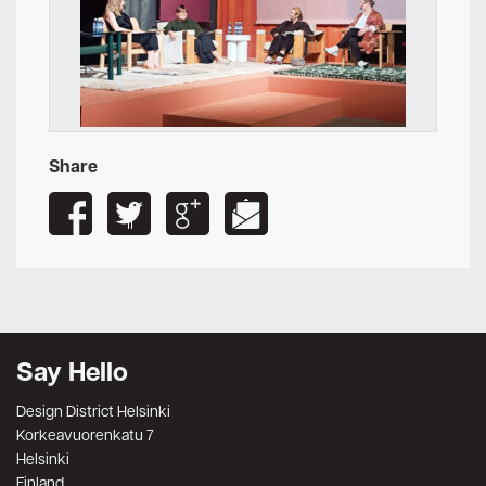
Share
Say Hello
Design District Helsinki
Korkeavuorenkatu 7
Helsinki
Finland