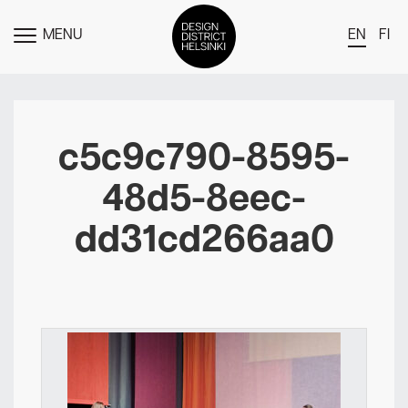
MENU
EN
FI
TOGGLE
MENU
DDH Find – Explore The District
Members
c5c9c790-8595-
Events
48d5-8eec-
News
dd31cd266aa0
Media
About
Contact Us
Newsletter