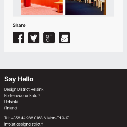
Share
Say Hello
Design District Helsinki
Korkeavuorenkatu 7
Helsinki
Finland
Tel: +358 44 988 0168 // Mon-Fri 9-17
info(at)designdistrict.fi