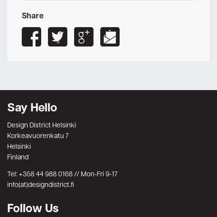
Share
Say Hello
Design District Helsinki
Korkeavuorenkatu 7
Helsinki
Finland
Tel: +358 44 988 0168 // Mon-Fri 9-17
info(at)designdistrict.fi
Follow Us