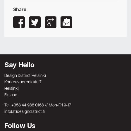
Share
Say Hello
Design District Helsinki
Korkeavuorenkatu 7
Helsinki
Finland
Tel: +358 44 988 0168 // Mon-Fri 9-17
info(at)designdistrict.fi
Follow Us