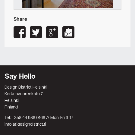
Share
Say Hello
Design District Helsinki
Korkeavuorenkatu 7
Helsinki
Finland
Tel: +358 44 988 0168 // Mon-Fri 9-17
info(at)designdistrict.fi