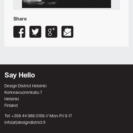
Share
Say Hello
Design District Helsinki
Korkeavuorenkatu 7
Helsinki
Finland
Tel: +358 44 988 0168 // Mon-Fri 9-17
info(at)designdistrict.fi