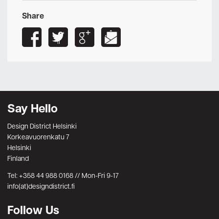
Share
Say Hello
Design District Helsinki
Korkeavuorenkatu 7
Helsinki
Finland
Tel: +358 44 988 0168 // Mon-Fri 9-17
info(at)designdistrict.fi
Follow Us