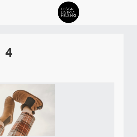
DDH Find – Explore The Distric
4
Members
Events
News
Media
About
Contact Us