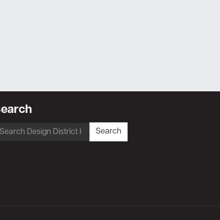
earch
earch
Search
r: