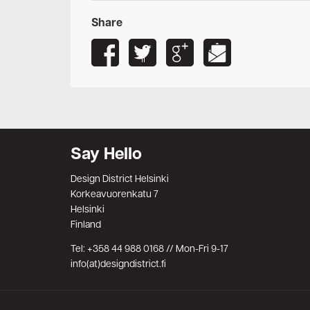
Share
Say Hello
Design District Helsinki
Korkeavuorenkatu 7
Helsinki
Finland
Tel: +358 44 988 0168 // Mon-Fri 9-17
info(at)designdistrict.fi