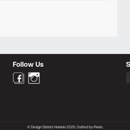
Newsletter
Follow Us
S
S
fo
© Design District Helsinki 2026. Crafted by
Pixels
.