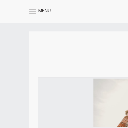
MENU
TOGGLE
MENU