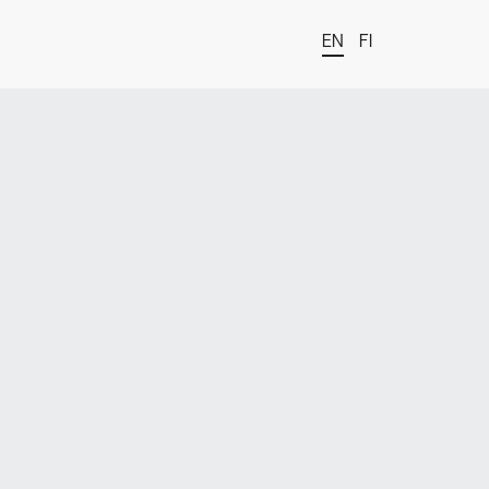
EN
FI
t