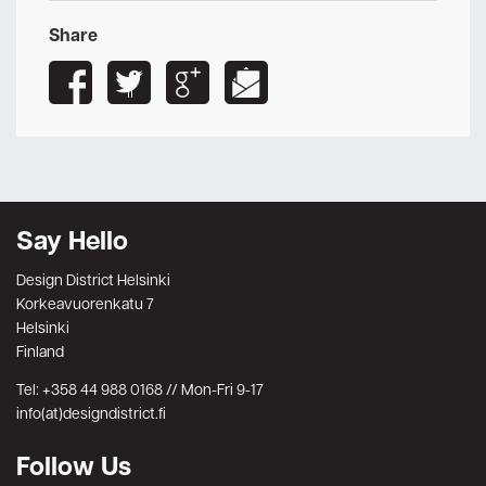
Share
Say Hello
Design District Helsinki
Korkeavuorenkatu 7
Helsinki
Finland
Tel: +358 44 988 0168 // Mon-Fri 9-17
info(at)designdistrict.fi
Follow Us