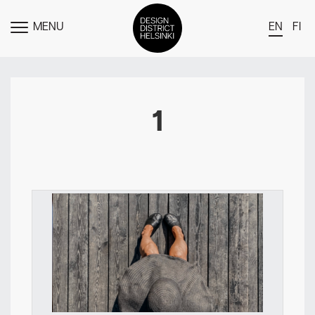
MENU
EN
FI
TOGGLE
MENU
DDH Find – Explore The District
Members
1
Events
News
Media
About
Contact Us
Newsletter