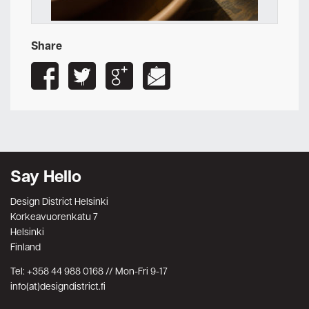
Share
Say Hello
Design District Helsinki
Korkeavuorenkatu 7
Helsinki
Finland
Tel: +358 44 988 0168 // Mon-Fri 9-17
info(at)designdistrict.fi