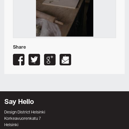
Share
Say Hello
Design District Helsinki
Korkeavuorenkatu 7
Helsinki