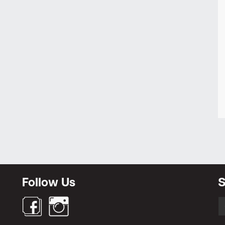
Follow Us
S
S
fo