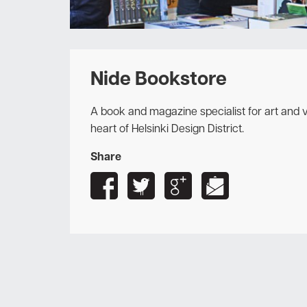
Nide Bookstore
A book and magazine specialist for art and vi
heart of Helsinki Design District.
Share