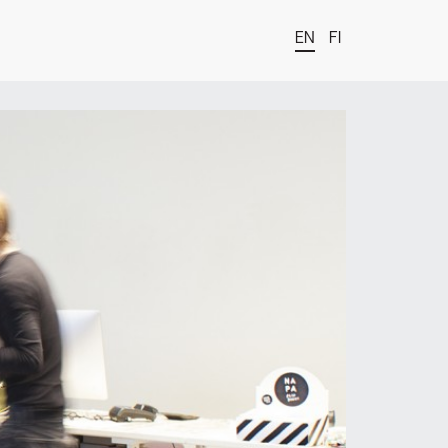
EN
FI
t