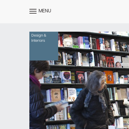
MENU
TOGGLE
MENU
Design &
Interiors