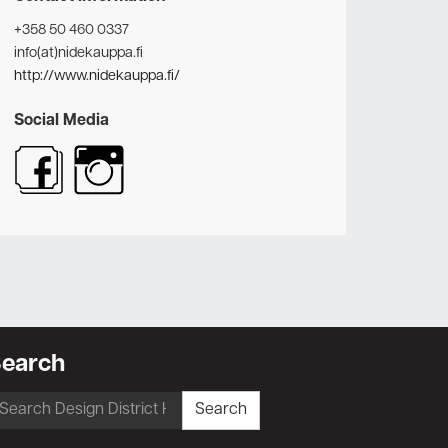
+358 50 460 0337
info(at)nidekauppa.fi
http://www.nidekauppa.fi/
Social Media
earch
earch
Search
r: