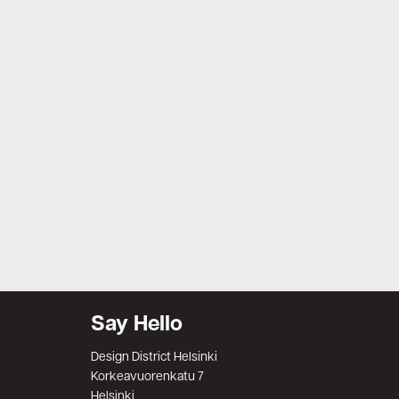
Say Hello
Design District Helsinki
Korkeavuorenkatu 7
Helsinki