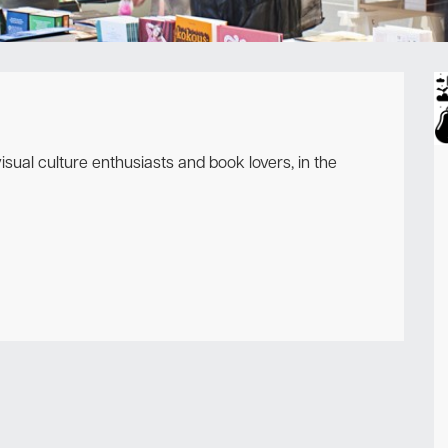
Newsletter
sual culture enthusiasts and book lovers, in the