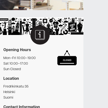
Opening Hours
Mon–Fri 10:00–19:00
CLOSED
Sat 10:00–17:00
Sun Closed
Location
Fredrikinkatu 35
Helsinki
Suomi
Contact Information