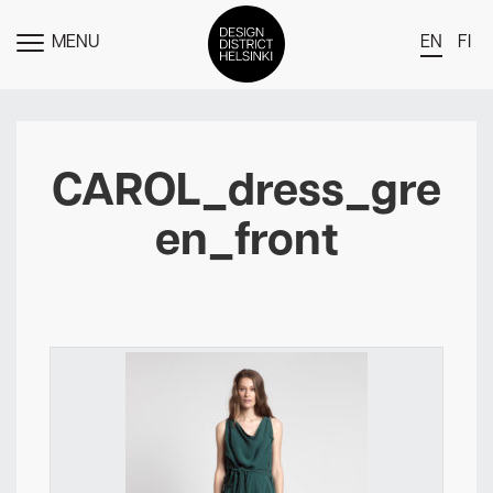
MENU
EN
FI
TOGGLE
MENU
DDH Find – Explore The District
Members
CAROL_dress_gre
Events
en_front
News
Media
About
Contact Us
Newsletter