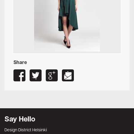
Share
Say Hello
Design District Helsinki