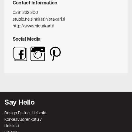
Contact Information
0291 232 200
studio.helsinki(at)hietakari.fi
http://www.hietakari.fi
Social Media
Say Hello
Design District Helsinki
Korkeavuorenkatu 7
Helsinki