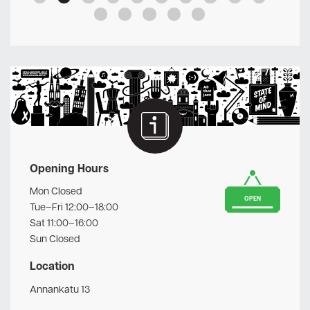
Opening Hours
Mon Closed
OPEN
Tue–Fri 12:00–18:00
Sat 11:00–16:00
Sun Closed
Location
Annankatu 13