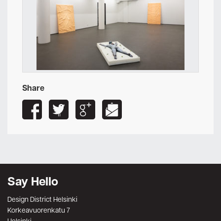
Share
Say Hello
Design District Helsinki
Korkeavuorenkatu 7