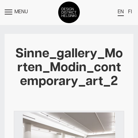
MENU
EN
FI
TOGGLE
MENU
DDH Find – Explore The District
Members
Sinne_gallery_Mo
Events
rten_Modin_cont
News
emporary_art_2
Media
About
Contact Us
Newsletter