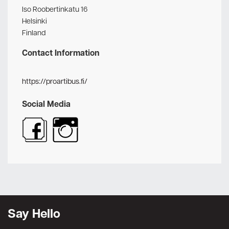
Iso Roobertinkatu 16
Helsinki
Finland
Contact Information
https://proartibus.fi/
Social Media
Say Hello