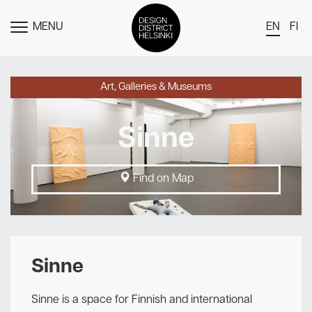
MENU
EN
FI
TOGGLE
MENU
DDH Find – Explore The District
Art, Galleries & Museums
Members
Sinne
Events
News
Find on Map
Media
About
Contact Us
Sinne
Newsletter
Sinne is a space for Finnish and international