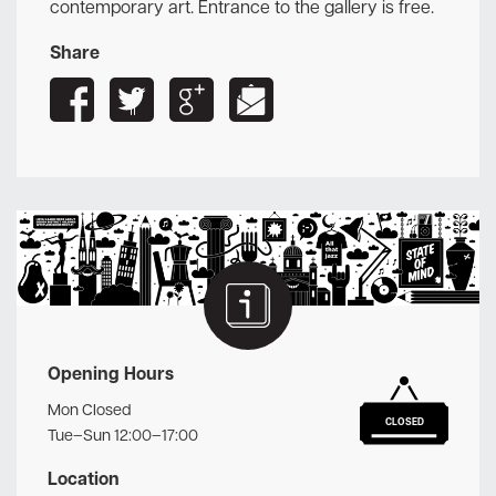
contemporary art. Entrance to the gallery is free.
Share
Opening Hours
Mon Closed
CLOSED
Tue–Sun 12:00–17:00
Location