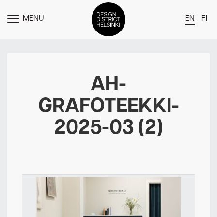
MENU
EN
FI
TOGGLE
MENU
DDH Find – Explore The District
Members
AH-
Events
GRAFOTEEKKI-
News
2025-03 (2)
Media
About
Contact Us
Newsletter