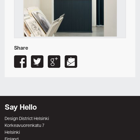
Share
Say Hello
Design District Helsinki
Korkeavuorenkatu 7
Helsinki
Finland