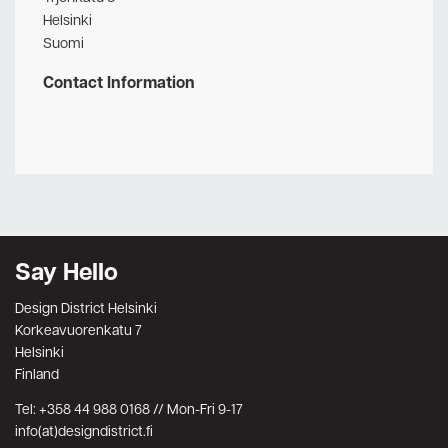
Helsinki
Suomi
Contact Information
Say Hello
Design District Helsinki
Korkeavuorenkatu 7
Helsinki
Finland
Tel: +358 44 988 0168 // Mon-Fri 9-17
info(at)designdistrict.fi