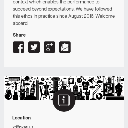
context which enables the performance to
succeed beyond expectations. We have followed
this ethos in practice since August 2016. Welcome
aboard.
Share
Location
Yrjönkatu 3