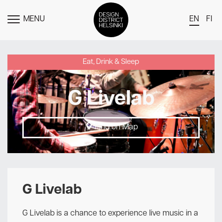
MENU
EN
FI
TOGGLE
MENU
DDH Find – Explore The District
Eat, Drink & Sleep
Members
G Livelab
Events
News
Find on Map
Media
About
Contact Us
G Livelab
Newsletter
G Livelab is a chance to experience live music in a