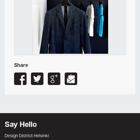
Share
Say Hello
Design District Helsinki