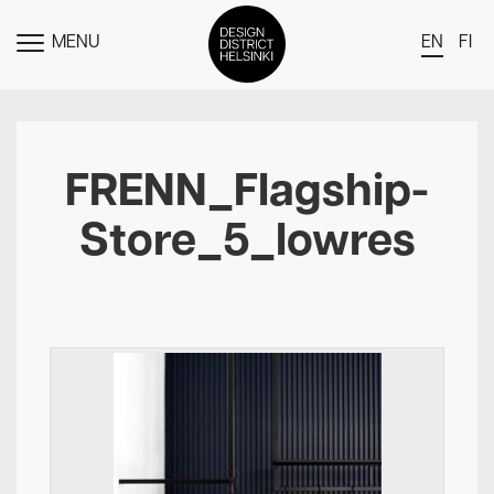
MENU
EN
FI
TOGGLE
MENU
DDH Find – Explore The District
Members
FRENN_Flagship-
Events
Store_5_lowres
News
Media
About
Contact Us
Newsletter