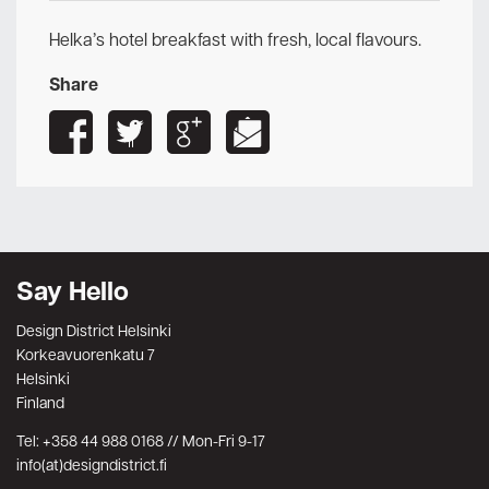
Helka’s hotel breakfast with fresh, local flavours.
Share
Say Hello
Design District Helsinki
Korkeavuorenkatu 7
Helsinki
Finland
Tel: +358 44 988 0168 // Mon-Fri 9-17
info(at)designdistrict.fi