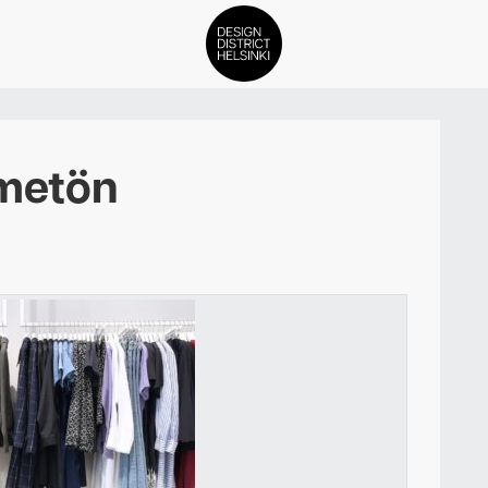
DDH Find – Explore The Distric
metön
Members
Events
News
Media
About
Contact Us