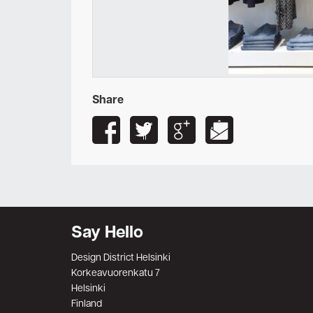
Share
Say Hello
Design District Helsinki
Korkeavuorenkatu 7
Helsinki
Finland