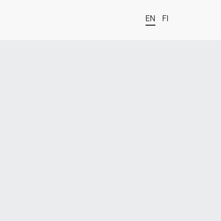
EN
FI
t