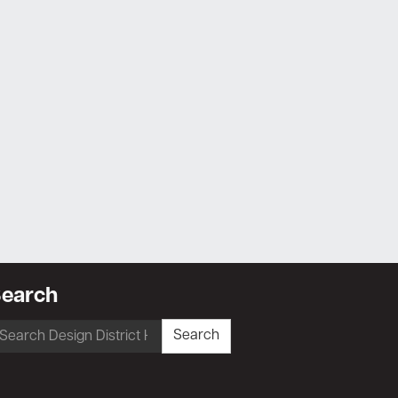
earch
earch
Search
r: