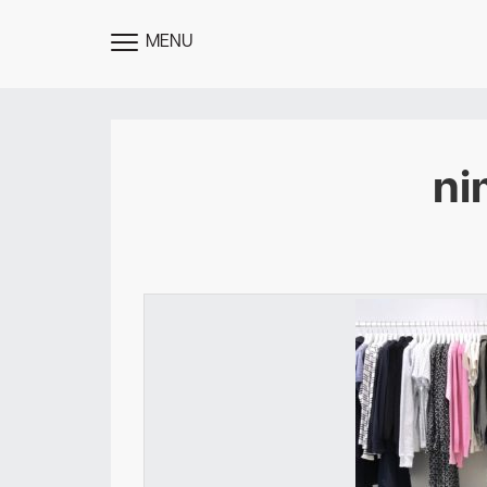
MENU
TOGGLE
MENU
ni