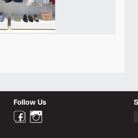
Newsletter
Follow Us
S
S
fo