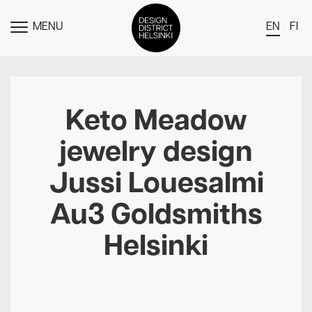
MENU
EN
FI
TOGGLE
MENU
DDH Find – Explore The District
Members
Keto Meadow
Events
jewelry design
News
Jussi Louesalmi
Media
Au3 Goldsmiths
About
Helsinki
Contact Us
Newsletter