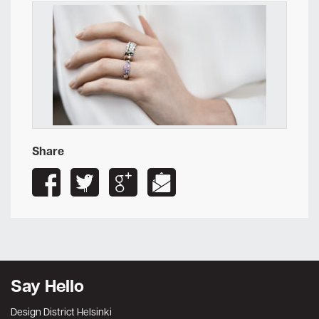
Share
Say Hello
Design District Helsinki