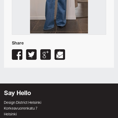
Share
Say Hello
Design District Helsinki
Korkeavuorenkatu 7
Helsinki