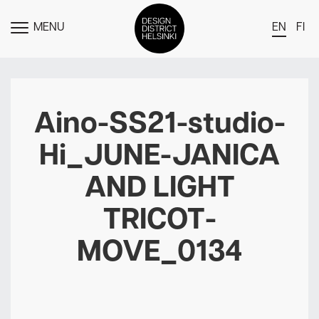
MENU
EN
FI
TOGGLE
MENU
DDH Find – Explore The District
Members
Aino-SS21-studio-
Events
Hi_JUNE-JANICA
News
AND LIGHT
Media
TRICOT-
About
MOVE_0134
Contact Us
Newsletter