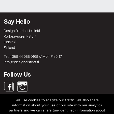
Say Hello
Design District Helsinki
Korkeavuorenkatu 7
Helsinki
Finland
Tel: +358 44 988 0168 // Mon-Fri 9-17
info(at)designdistrict.fi
Follow Us
We use cookies to analyze our traffic. We also share
Search
information about your use of our site with our analytics
partners and we can share (un-identified) information about
Search