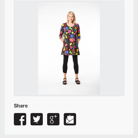
Share