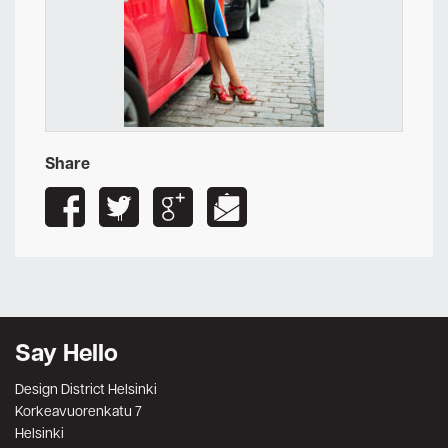
Share
Say Hello
Design District Helsinki
Korkeavuorenkatu 7
Helsinki