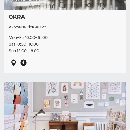
OKRA
Aleksanterinkatu 26
Mon–Fri 10:00–18:00
Sat 10:00–16:00
Sun 12:00–16:00