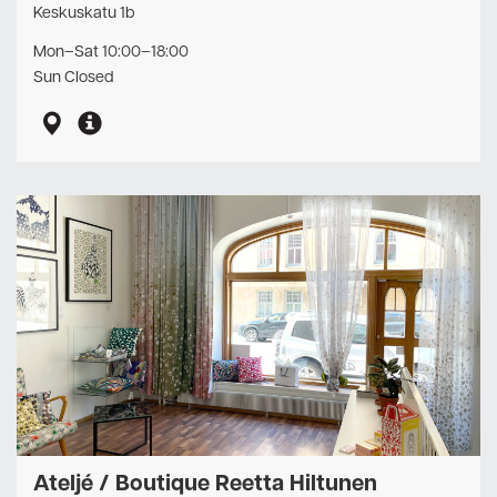
Keskuskatu 1b
Mon–Sat 10:00–18:00
Sun Closed
Ateljé / Boutique Reetta Hiltunen