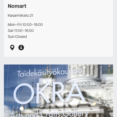
Nomart
Kasarmikatu 21
Mon–Fri 10:00–18:00
Sat 11:00–16:00
Sun Closed