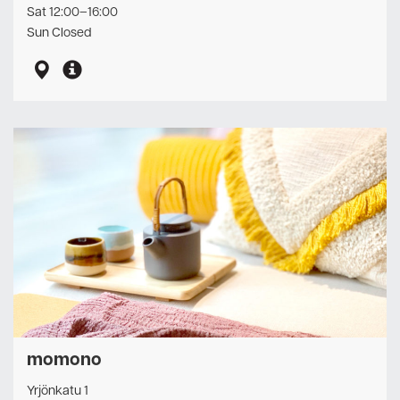
Sat 12:00–16:00
Sun Closed
momono
Yrjönkatu 1