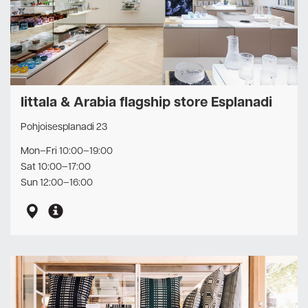
Iittala & Arabia flagship store Esplanadi
Pohjoisesplanadi 23
Mon–Fri 10:00–19:00
Sat 10:00–17:00
Sun 12:00–16:00