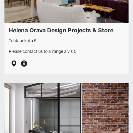
Helena Orava Design Projects & Store
Tehtaankatu 5
Please contact us to arrange a visit.