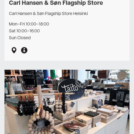
Carl Hansen & Søn Flagship Store
Carl Hansen & Søn Flagship Store Helsinki
Mon–Fri 10:00–18:00
Sat 10:00–16:00
Sun Closed