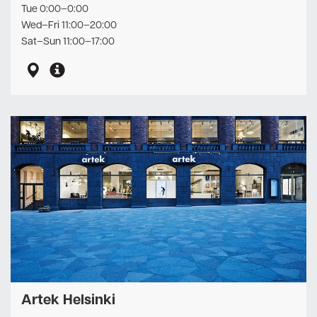
Tue 0:00–0:00
Wed–Fri 11:00–20:00
Sat–Sun 11:00–17:00
Artek Helsinki