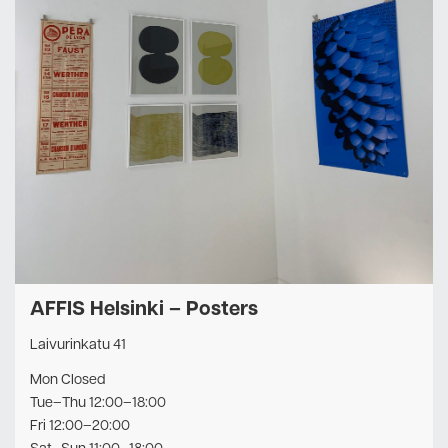
AFFIS Helsinki – Posters
Laivurinkatu 41
Mon Closed
Tue–Thu 12:00–18:00
Fri 12:00–20:00