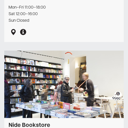
Mon–Fri 11:00–18:00
Sat 12:00–16:00
Sun Closed
Nide Bookstore