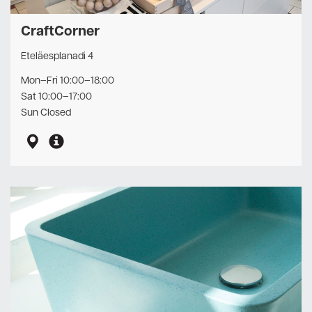
CraftCorner
Eteläesplanadi 4
Mon–Fri 10:00–18:00
Sat 10:00–17:00
Sun Closed