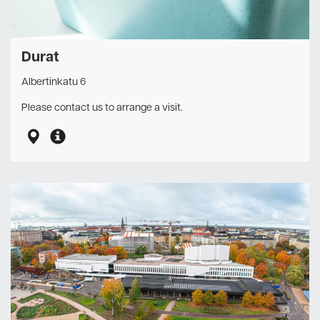
Durat
Albertinkatu 6
Please contact us to arrange a visit.