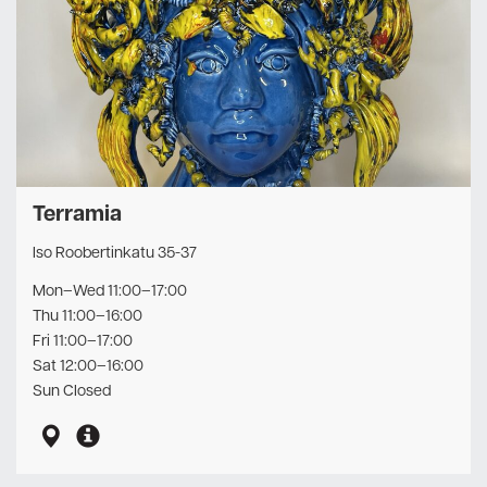
Terramia
Iso Roobertinkatu 35-37
Mon–Wed 11:00–17:00
Thu 11:00–16:00
Fri 11:00–17:00
Sat 12:00–16:00
Sun Closed