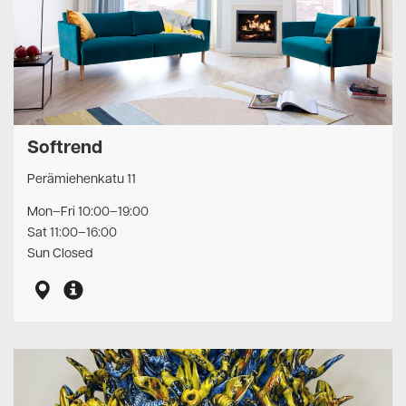
Softrend
Perämiehenkatu 11
Mon–Fri 10:00–19:00
Sat 11:00–16:00
Sun Closed