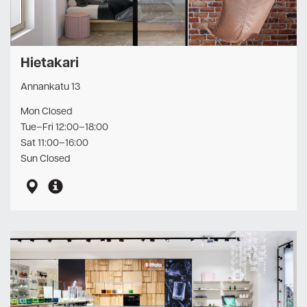
Hietakari
Annankatu 13
Mon Closed
Tue–Fri 12:00–18:00
Sat 11:00–16:00
Sun Closed