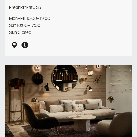
Fredrikinkatu 35
Mon–Fri 10:00–19:00
Sat 10:00–17:00
Sun Closed