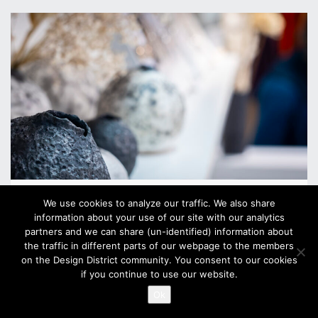
U26 SHOP
We use cookies to analyze our traffic. We also share
information about your use of our site with our analytics
Unioninkatu 26
partners and we can share (un-identified) information about
the traffic in different parts of our webpage to the members
Mon–Fri 10:00–18:00
on the Design District community. You consent to our cookies
Sat 10:00–17:00
if you continue to use our website.
Sun 12:00–17:00
Ok
?