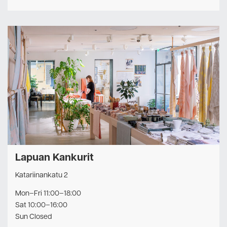
Lapuan Kankurit
Katariinankatu 2
Mon–Fri 11:00–18:00
Sat 10:00–16:00
Sun Closed