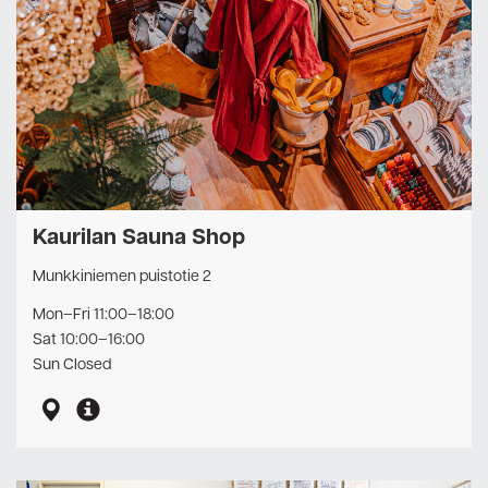
Kaurilan Sauna Shop
Munkkiniemen puistotie 2
Mon–Fri 11:00–18:00
Sat 10:00–16:00
Sun Closed