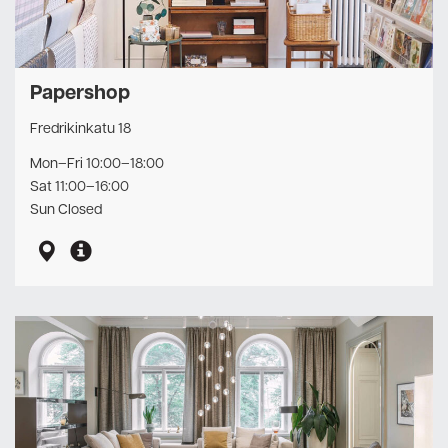
Papershop
Fredrikinkatu 18
Mon–Fri 10:00–18:00
Sat 11:00–16:00
Sun Closed