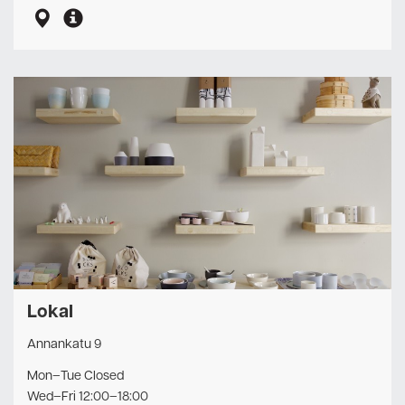
Lokal
Annankatu 9
Mon–Tue Closed
Wed–Fri 12:00–18:00