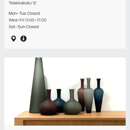
Telakkakatu 12
Mon–Tue Closed
Wed–Fri 11:00–17:00
Sat–Sun Closed