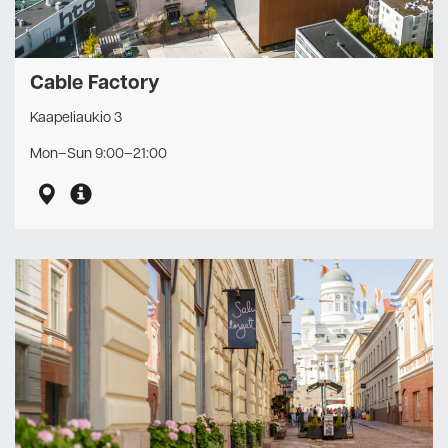
Cable Factory
Kaapeliaukio 3
Mon–Sun 9:00–21:00