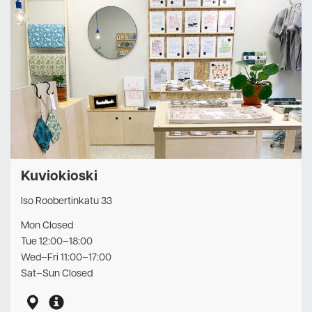
Kuviokioski
Iso Roobertinkatu 33
Mon Closed
Tue 12:00–18:00
Wed–Fri 11:00–17:00
Sat–Sun Closed