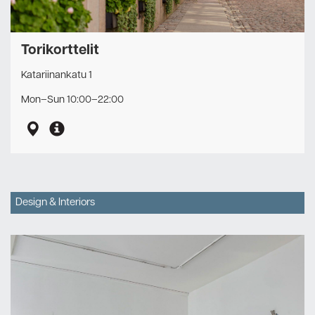
Torikorttelit
Katariinankatu 1
Mon–Sun 10:00–22:00
Design & Interiors