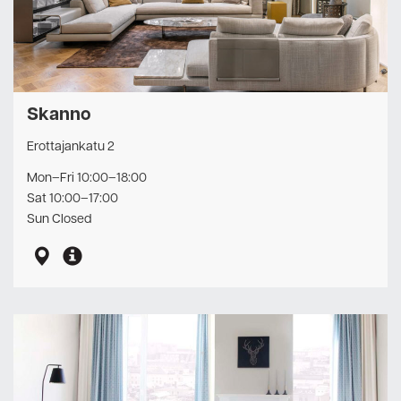
Skanno
Erottajankatu 2
Mon–Fri 10:00–18:00
Sat 10:00–17:00
Sun Closed