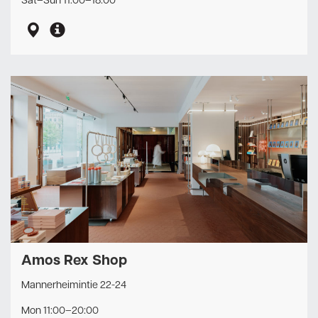
Sat–Sun 11:00–18:00
Amos Rex Shop
Mannerheimintie 22-24
Mon 11:00–20:00