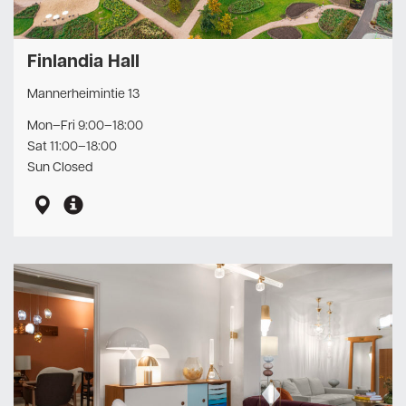
Finlandia Hall
Mannerheimintie 13
Mon–Fri 9:00–18:00
Sat 11:00–18:00
Sun Closed