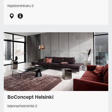
Kapteeninkatu 3
BoConcept Helsinki
Mannerheimintie 2