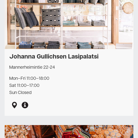
Johanna Gullichsen Lasipalatsi
Mannerheimintie 22-24
Mon–Fri 11:00–18:00
Sat 11:00–17:00
Sun Closed