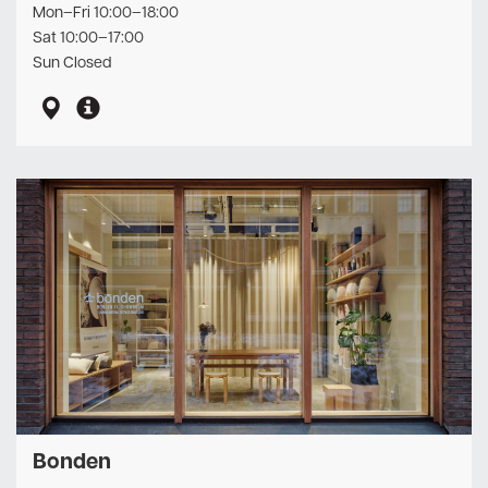
Mon–Fri 10:00–18:00
Sat 10:00–17:00
Sun Closed
Bonden