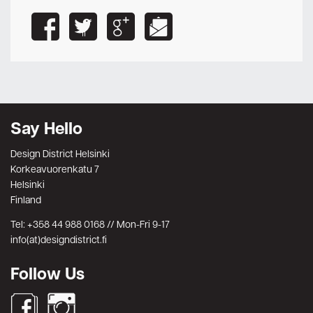
Say Hello
Design District Helsinki
Korkeavuorenkatu 7
Helsinki
Finland
Tel: +358 44 988 0168 // Mon-Fri 9-17
info(at)designdistrict.fi
Follow Us