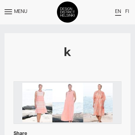
MENU
EN
FI
TOGGLE
MENU
DDH Find – Explore The District
Members
k
Events
News
Media
About
Contact Us
Newsletter
Share