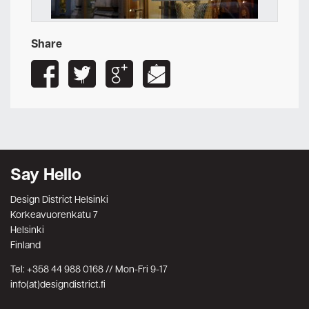
Share
Say Hello
Design District Helsinki
Korkeavuorenkatu 7
Helsinki
Finland
Tel: +358 44 988 0168 // Mon-Fri 9-17
info(at)designdistrict.fi