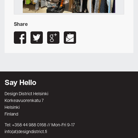
Share
Say Hello
Design District Helsinki
Korkeavuorenkatu 7
Helsinki
Finland
Tel: +358 44 988 0168 // Mon-Fri 9-17
info(at)designdistrict.fi