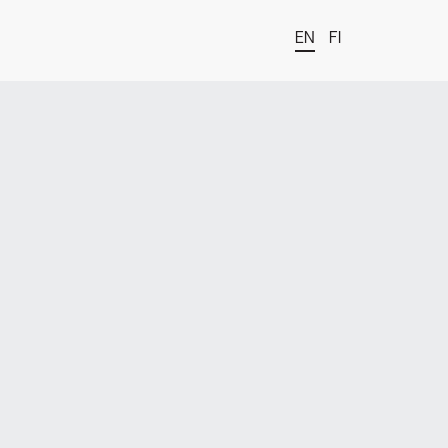
EN
FI
t