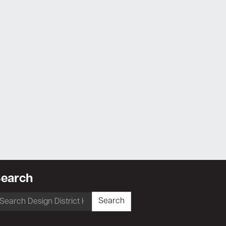
earch
earch
Search
r: