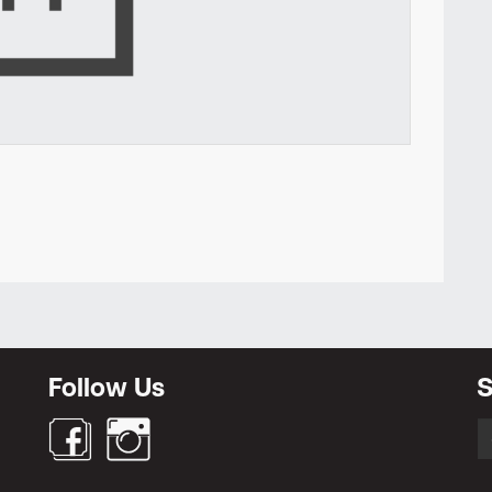
Newsletter
Follow Us
S
S
fo