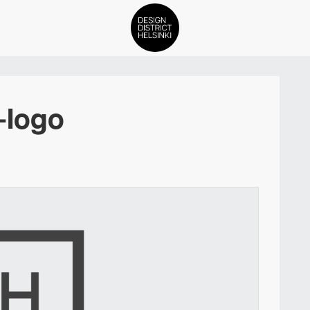
DDH Find – Explore The Distric
-logo
Members
Events
News
Media
About
Contact Us