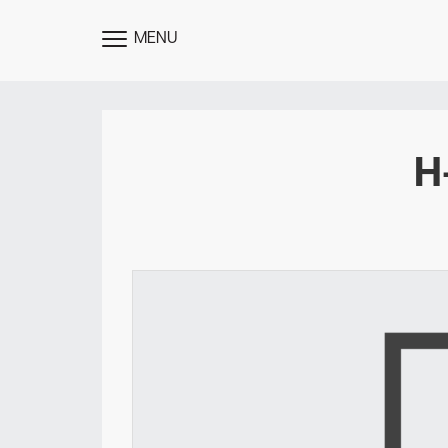
MENU
TOGGLE
MENU
H