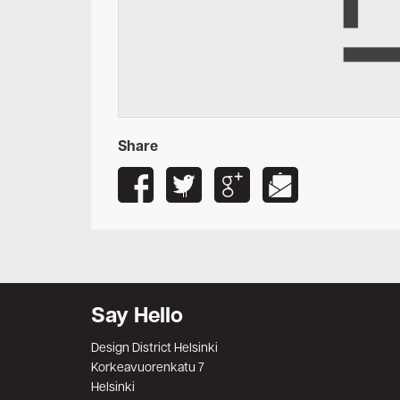
Share
Say Hello
Design District Helsinki
Korkeavuorenkatu 7
Helsinki