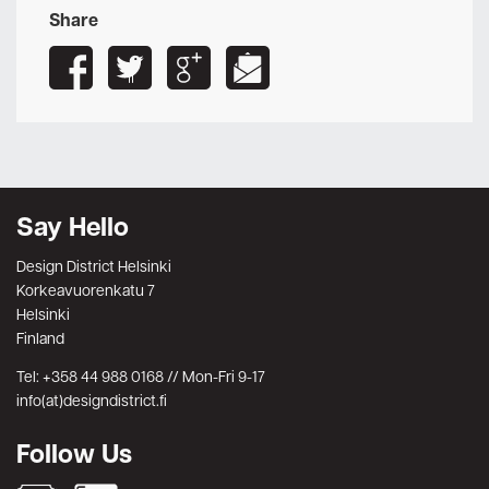
Share
Say Hello
Design District Helsinki
Korkeavuorenkatu 7
Helsinki
Finland
Tel: +358 44 988 0168 // Mon-Fri 9-17
info(at)designdistrict.fi
Follow Us