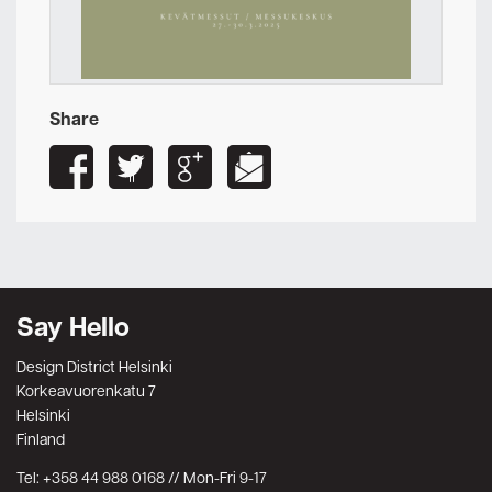
Share
Say Hello
Design District Helsinki
Korkeavuorenkatu 7
Helsinki
Finland
Tel: +358 44 988 0168 // Mon-Fri 9-17