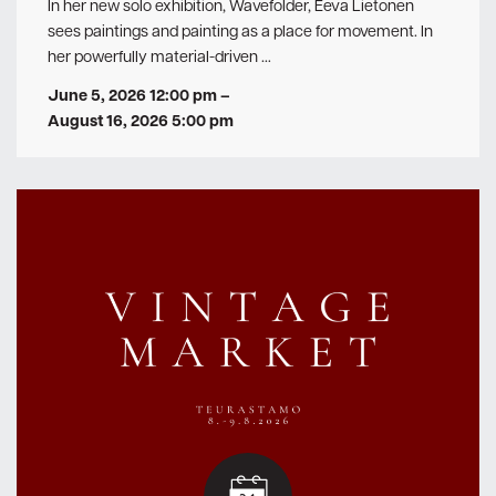
In her new solo exhibition, Wavefolder, Eeva Lietonen
sees paintings and painting as a place for movement. In
her powerfully material-driven …
June 5, 2026 12:00 pm
–
August 16, 2026 5:00 pm