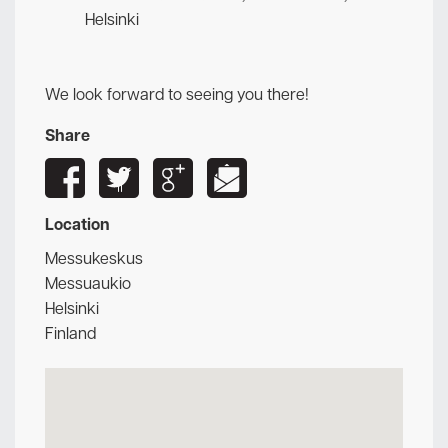
Helsinki
We look forward to seeing you there!
Share
Location
Messukeskus
Messuaukio
Helsinki
Finland