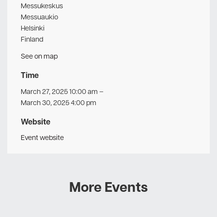
Messukeskus
Messuaukio
Helsinki
Finland
See on map
Time
March 27, 2025 10:00 am
–
March 30, 2025 4:00 pm
Website
Event website
More Events