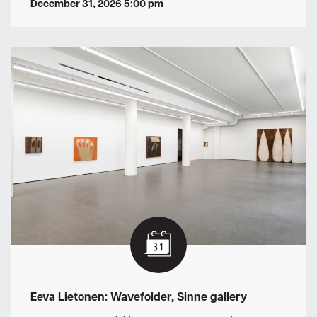
December 31, 2026 5:00 pm
Eeva Lietonen: Wavefolder, Sinne gallery