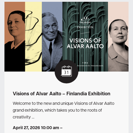
Visions of Alvar Aalto – Finlandia Exhibition
Welcome to the new and unique Visions of Alvar Aalto
grand exhibition, which takes you to the roots of
creativity …
April 27, 2026 10:00 am
–