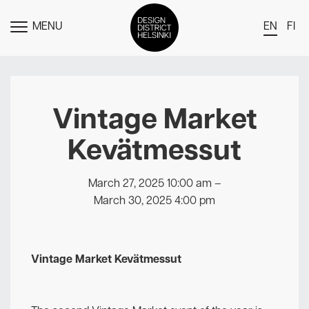
MENU
EN
FI
TOGGLE
MENU
DDH Find – Explore The District
Members
Vintage Market
Events
Kevätmessut
News
Media
March 27, 2025 10:00 am
–
March 30, 2025 4:00 pm
About
Contact Us
Vintage Market Kevätmessut
Newsletter