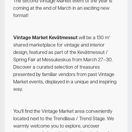
The second Vintage Market event of the year is
coming at the end of March in an exciting new
format!
Vintage Market Kevätmessut
will be a 130 m²
shared marketplace for vintage and interior
design, featured as part of the Kevätmessut /
Spring Fair at Messukeskus from March 27–30.
Discover a curated selection of treasures
presented by familiar vendors from past Vintage
Market events, displayed in a unique and inspiring
way.
You’ll find the Vintage Market area conveniently
located next to the Trendilava / Trend Stage. We
warmly welcome you to explore, uncover