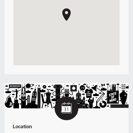
Location