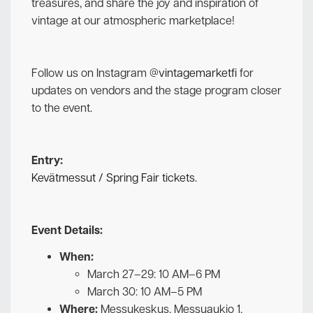
treasures, and share the joy and inspiration of
vintage at our atmospheric marketplace!
Follow us on Instagram
@vintagemarketfi
for
updates on vendors and the stage program closer
to the event.
Entry:
Kevätmessut / Spring Fair tickets.
Event Details:
When:
March 27–29: 10 AM–6 PM
March 30: 10 AM–5 PM
Where:
Messukeskus, Messuaukio 1,