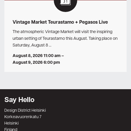
Vintage Market Teurastamo + Pegasos Live
The atmospheric Vintage Market will visit the inspiring
urban setting of Teurastamo this August. Taking place on
Saturday, August 8 …
August 8, 2026 11:00 am
–
August 9, 2026 6:00 pm
Say Hello
Design District Helsinki
Korkeavuorenkatu 7
Helsinki
Finland